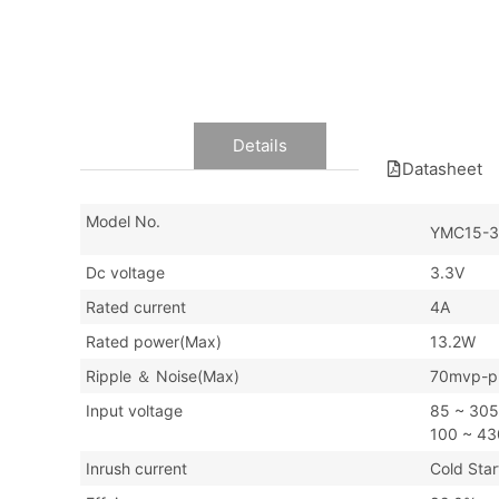
Data
Details
Datasheet
Model No.
YMC15-3
Dc voltage
3.3V
Rated current
4A
Rated power(Max)
13.2W
Ripple ＆ Noise(Max)
70mvp-p
Input voltage
85 ~ 30
100 ~ 4
Inrush current
Cold St