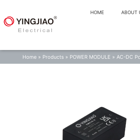
HOME
ABOUT 
Home
»
Products
»
POWER MODULE
»
AC-DC Po