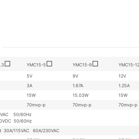
□
□
□
.3
YMC15-5
YMC15-9
YMC15-1
5V
9V
12V
3A
1.67A
1.25A
15W
15.03W
15W
70mvp-p
70mvp-p
70mvp-p
5VAC 50/60Hz
30VDC 50/60Hz
art 30A/115VAC 60A/230VAC