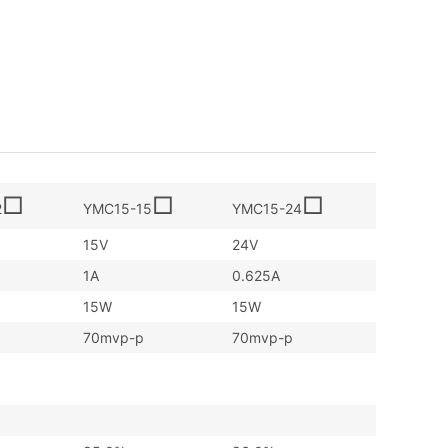
□
□
□
2
YMC15-15
YMC15-24
15V
24V
1A
0.625A
15W
15W
70mvp-p
70mvp-p