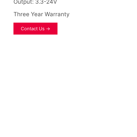
Output: 3.3-24V
Three Year Warranty
Contact Us →