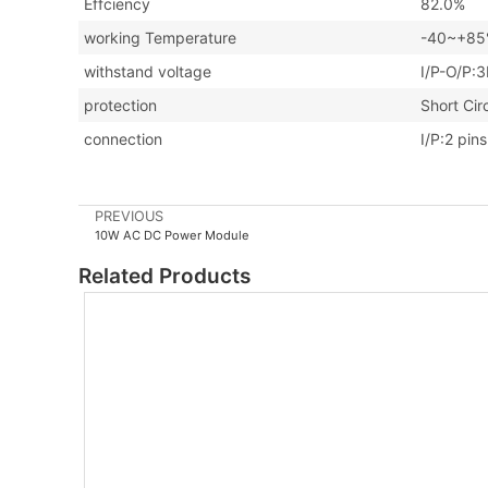
Effciency
82.0%
working Temperature
-40~+85℃
withstand voltage
I/P-O/P:
protection
Short Cir
connection
I/P:2 pin
PREVIOUS
10W AC DC Power Module
Related Products