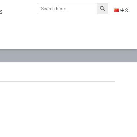
Search Button
Search
for:
中文
S