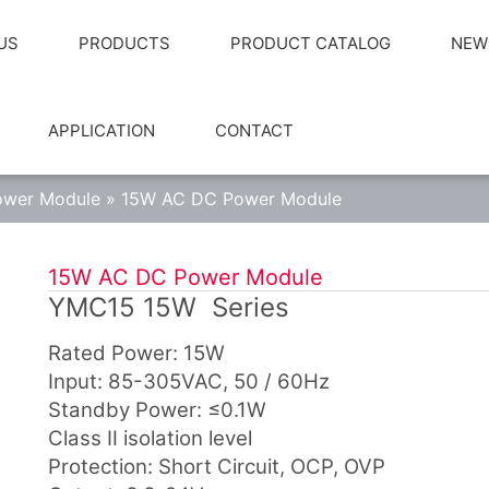
US
PRODUCTS
PRODUCT CATALOG
NEW
APPLICATION
CONTACT
wer Module
»
15W AC DC Power Module
15W AC DC Power Module
YMC15 15W Series
Rated Power: 15W
Input: 85-305VAC, 50 / 60Hz
Standby Power: ≤0.1W
Class Ⅱ isolation level
Protection: Short Circuit, OCP, OVP