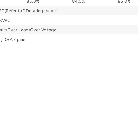
85.0%
84.0%
85.0%
(Refer to ” Derating curve’”)
3KVAC
cuit/Over Load/Over Voltage
s , O/P:2 pins