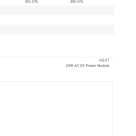
85.0%
86.0%
NEXT
20W AC DC Power Module