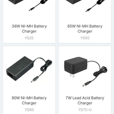
36W NI-MH Battery
65W NI-MH Battery
Charger
Charger
YS25
YS50
90W NI-MH Battery
7W Lead Acid Battery
Charger
Charger
YS80
YS7C-U