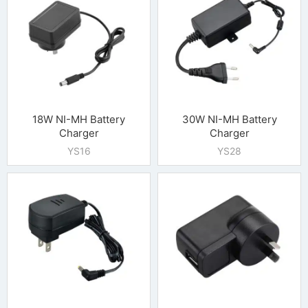
18W NI-MH Battery
30W NI-MH Battery
Charger
Charger
YS16
YS28