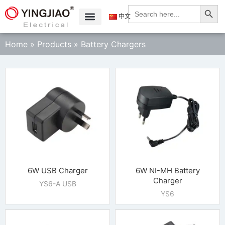
Search
Search
for:
中文
Home
»
Products
»
Battery Chargers
6W USB Charger
6W NI-MH Battery
Charger
YS6-A USB
YS6