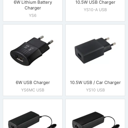
6W Lithium Battery
10.5W USB Charger
Charger
YS10-A USB
YS6
6W USB Charger
10.5W USB / Car Charger
YS6MC USB
YS10 USB