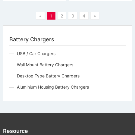
«
1
2
3
4
»
Battery Chargers
USB / Car Chargers
Wall Mount Battery Chargers
Desktop Type Battery Chargers
Aluminium Housing Battery Chargers
Resource