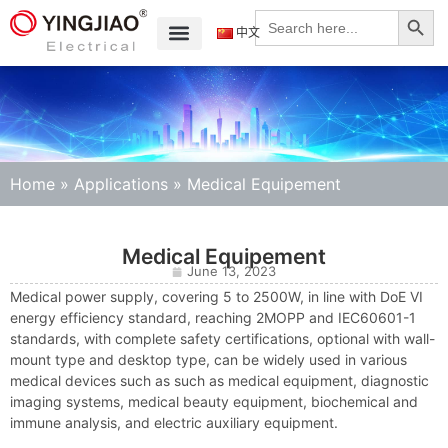
Search
Search
for:
中文
Home
»
Applications
»
Medical Equipement
Medical Equipement
June 13, 2023
Medical power supply, covering 5 to 2500W, in line with DoE VI
energy efficiency standard, reaching 2MOPP and IEC60601-1
standards, with complete safety certifications, optional with wall-
mount type and desktop type, can be widely used in various
medical devices such as such as medical equipment, diagnostic
imaging systems, medical beauty equipment, biochemical and
immune analysis, and electric auxiliary equipment.