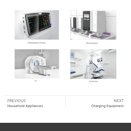
PREVIOUS
NEXT
Household Appliances
Charging Equipment