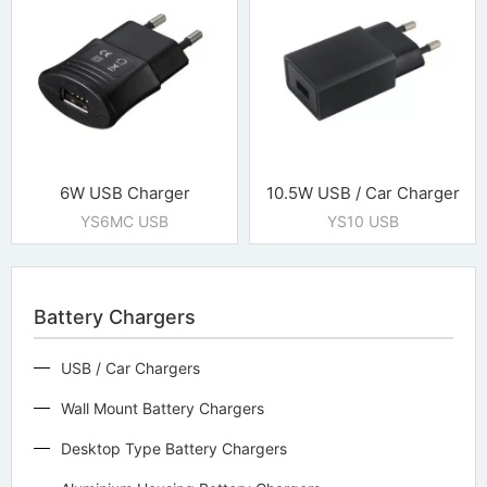
6W USB Charger
10.5W USB / Car Charger
YS6MC USB
YS10 USB
Battery Chargers
USB / Car Chargers
Wall Mount Battery Chargers
Desktop Type Battery Chargers