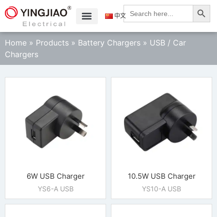
Search
Search
for:
中文
Home
»
Products
»
Battery Chargers
»
USB / Car
Chargers
6W USB Charger
10.5W USB Charger
YS6-A USB
YS10-A USB