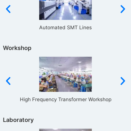
Automated SMT Lines
Workshop
High Frequency Transformer Workshop
Laboratory