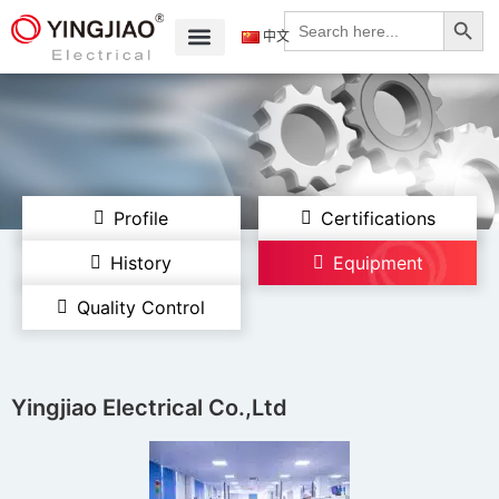
Search
Search
for:
中文
Profile
Certifications
History
Equipment
Quality Control
Yingjiao Electrical Co.,Ltd