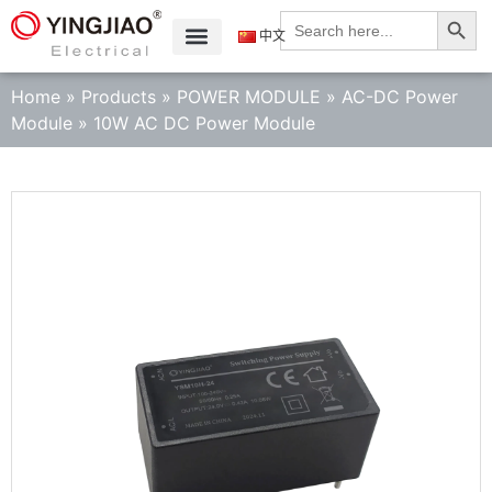
Search
Search
for:
中文
Home
»
Products
»
POWER MODULE
»
AC-DC Power
Module
»
10W AC DC Power Module