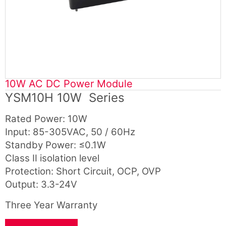
10W AC DC Power Module
YSM10H 10W Series
Rated Power: 10W
Input: 85-305VAC, 50 / 60Hz
Standby Power: ≤0.1W
Class Ⅱ isolation level
Protection: Short Circuit, OCP, OVP
Output: 3.3-24V
Three Year Warranty