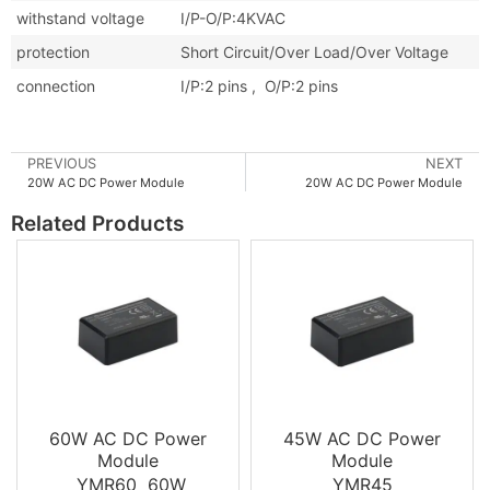
withstand voltage
I/P-O/P:4KVAC
protection
Short Circuit/Over Load/Over Voltage
connection
I/P:2 pins , O/P:2 pins
PREVIOUS
NEXT
20W AC DC Power Module
20W AC DC Power Module
Related Products
60W AC DC Power
45W AC DC Power
Module
Module
YMR60 60W
YMR45