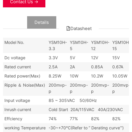
Contact Us →
Data
Details
Datasheet
Model No.
YSM10H-
YSM10H-
YSM10H-
YSM10H-
3.3
5
12
15
Dc voltage
3.3V
5V
12V
15V
Rated current
2.5A
2A
0.85A
0.67A
Rated power(Max)
8.25W
10W
10.2W
10.05W
Ripple ＆ Noise(Max)
200mvp-
200mvp-
200mvp-
200mvp-
p
p
p
p
Input voltage
85 ~ 305VAC 50/60Hz
Inrush current
Cold Start 20A/115VAC 40A/230VAC
Effciency
74%
77%
82%
82%
working Temperature
-30~+70℃(Refer to ” Derating curve’”)