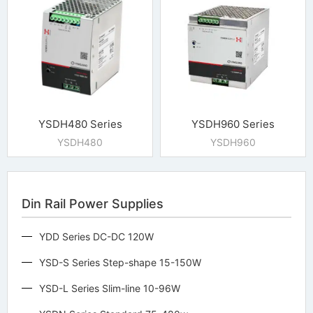
YSDH480 Series
YSDH960 Series
YSDH480
YSDH960
Din Rail Power Supplies
YDD Series DC-DC 120W
YSD-S Series Step-shape 15-150W
YSD-L Series Slim-line 10-96W