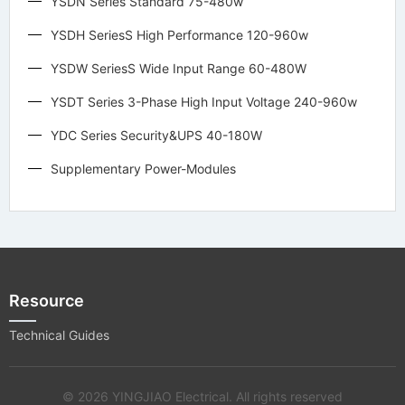
YSDN Series Standard 75-480w
YSDH SeriesS High Performance 120-960w
YSDW SeriesS Wide Input Range 60-480W
YSDT Series 3-Phase High Input Voltage 240-960w
YDC Series Security&UPS 40-180W
Supplementary Power-Modules
Resource
Technical Guides
© 2026 YINGJIAO Electrical. All rights reserved