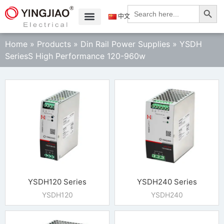
Search
Search
for:
中文
Home
»
Products
»
Din Rail Power Supplies
»
YSDH
SeriesS High Performance 120-960w
YSDH120 Series
YSDH240 Series
YSDH120
YSDH240