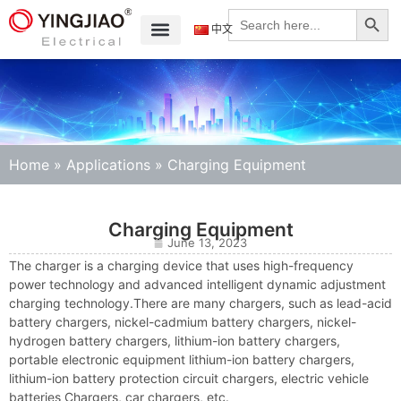
Search
Search
for:
中文
Home
»
Applications
»
Charging Equipment
Charging Equipment
June 13, 2023
The charger is a charging device that uses high-frequency
power technology and advanced intelligent dynamic adjustment
charging technology.There are many chargers, such as lead-acid
battery chargers, nickel-cadmium battery chargers, nickel-
hydrogen battery chargers, lithium-ion battery chargers,
portable electronic equipment lithium-ion battery chargers,
lithium-ion battery protection circuit chargers, electric vehicle
batteries Chargers, car chargers, etc.