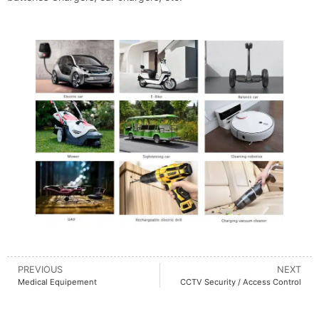
PREVIOUS
NEXT
Medical Equipement
CCTV Security / Access Control