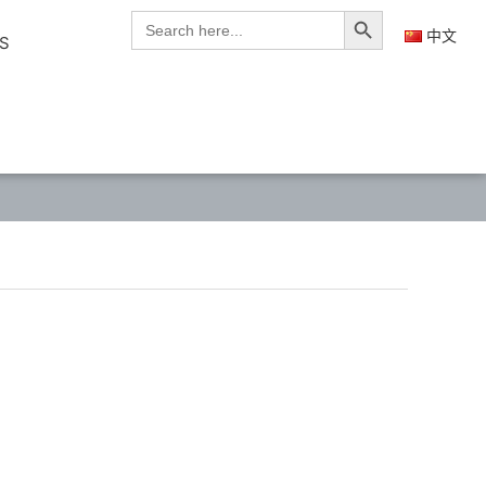
Search Button
Search
for:
中文
S