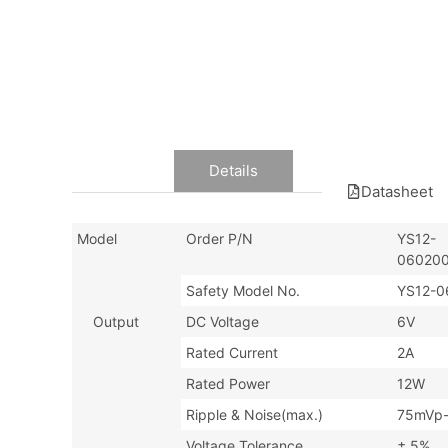
Data
Details
Datasheet
Model
Order P/N
YS12-
060200
Safety Model No.
YS12-0
Output
DC Voltage
6V
Rated Current
2A
Rated Power
12W
Ripple & Noise(max.)
75mVp
Voltage Tolerance
± 5%