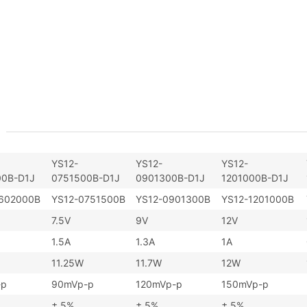
YS12-
YS12-
YS12-
0B-D1J
0751500B-D1J
0901300B-D1J
1201000B-D1J
602000B
YS12-0751500B
YS12-0901300B
YS12-1201000B
7.5V
9V
12V
1.5A
1.3A
1A
11.25W
11.7W
12W
-p
90mVp-p
120mVp-p
150mVp-p
± 5%
± 5%
± 5%