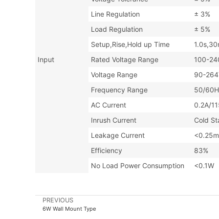
Line Regulation
± 3%
Load Regulation
± 5%
Setup,Rise,Hold up Time
1.0s,3
Input
Rated Voltage Range
100-24
Voltage Range
90-26
Frequency Range
50/60H
AC Current
0.2A
Inrush Current
Cold S
Leakage Current
<0.25m
Efficiency
83%
No Load Power Consumption
<0.1W
PREVIOUS
6W Wall Mount Type