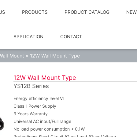
US
PRODUCTS
PRODUCT CATALOG
NEW
APPLICATION
CONTACT
Wall Mount
»
12W Wall Mount Type
12W Wall Mount Type
YS12B Series
Energy efficiency level Vl
Class ll Power Supply
3 Years Warranty
Universal AC input/Full range
No load power consumption < 0.1W
Protections: Short Circuit /Over Load /Over Voltage