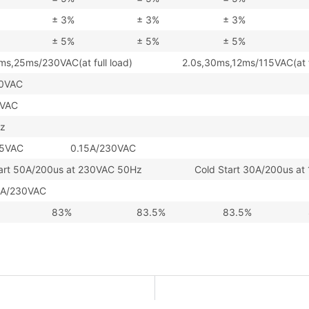
± 3%
± 3%
± 3%
± 5%
± 5%
± 5%
0ms,25ms/230VAC(at full load) 2.0s,30ms,12ms/115VAC(at fu
0VAC
4VAC
z
/115VAC 0.15A/230VAC
tart 50A/200us at 230VAC 50Hz Cold Start 30A/200us at 
A/230VAC
83%
83.5%
83.5%