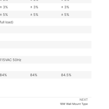
± 3%
± 3%
± 3%
± 5%
± 5%
± 5%
ll load)
115VAC 50Hz
84%
84%
84.5%
NEXT
18W Wall Mount Type