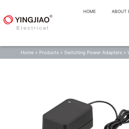
HOME
ABOUT 
Home
»
Products
»
Switching Power Adapters
»