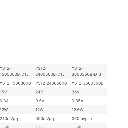
YS12-
YS12-
YS12-
1500800B-D1J
2400500B-D1J
3600350B-D1J
YS12-1500800B
YS12-2400500B
YS12-3600350B
15V
24V
36V
0.8A
0.5A
0.35A
12W
12W
12.6W
240mVp-p
300mVp-p
360mVp-p
± 5%
± 5%
± 5%