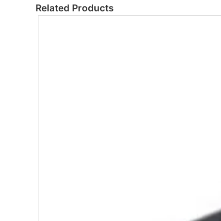
Related Products