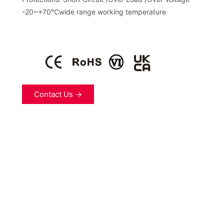
-20~+70℃wide range working temperature
Contact Us →