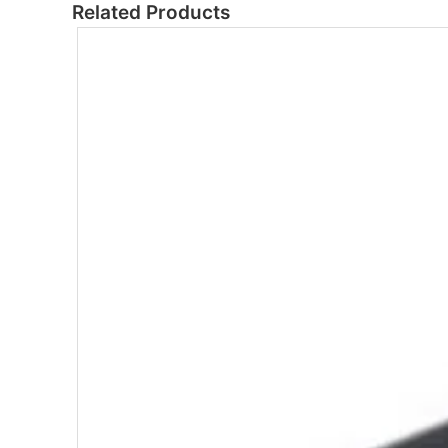
Related Products