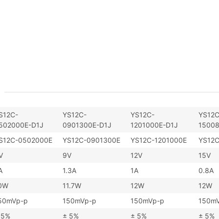
S12C-
YS12C-
YS12C-
YS12C
502000E-D1J
0901300E-D1J
1201000E-D1J
15008
S12C-0502000E
YS12C-0901300E
YS12C-1201000E
YS12
V
9V
12V
15V
A
1.3A
1A
0.8A
0W
11.7W
12W
12W
50mVp-p
150mVp-p
150mVp-p
150m
 5%
± 5%
± 5%
± 5%