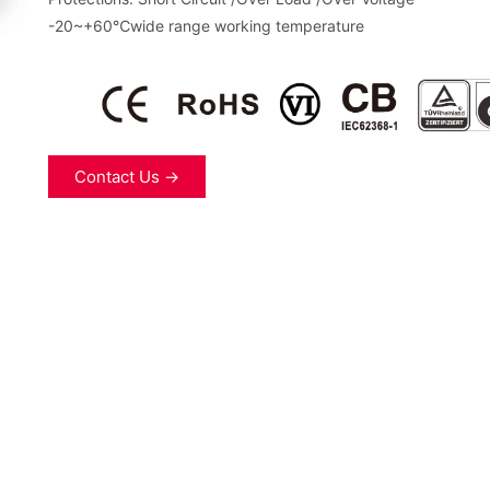
-20~+60℃wide range working temperature
Contact Us →