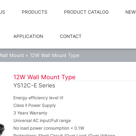
US
PRODUCTS
PRODUCT CATALOG
NEW
APPLICATION
CONTACT
Wall Mount
»
12W Wall Mount Type
12W Wall Mount Type
YS12C-E Series
Energy efficiency level Vl
Class ll Power Supply
3 Years Warranty
Universal AC input/Full range
No load power consumption < 0.1W
Protections: Short Circuit /Over Load /Over Voltage