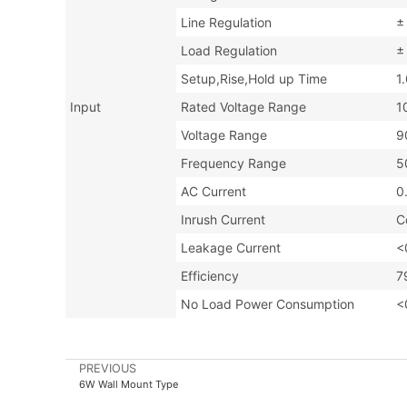
Line Regulation
±
Load Regulation
±
Setup,Rise,Hold up Time
1
Input
Rated Voltage Range
1
Voltage Range
9
Frequency Range
5
AC Current
0
Inrush Current
C
Leakage Current
<
Efficiency
7
No Load Power Consumption
<
PREVIOUS
6W Wall Mount Type