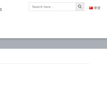
Search Button
Search
for:
中文
S