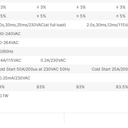
 3%
± 3%
± 3%
± 3%
 5%
± 5%
± 5%
± 5%
.0s,30ms,25ms/230VAC(at full load) 2.0s,30ms,12ms/115VAC(
00-240VAC
0-264VAC
0/60Hz
.4A/115VAC 0.2A/230VAC
old Start 50A/200us at 230VAC 50Hz Cold Start 25A/200u
0.25mA/230VAC
9%
83%
83%
83.5%
0.1W