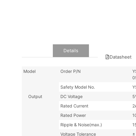
Data
Details
Datasheet
Model
Order P/N
Y
0
Safety Model No.
Y
Output
DC Voltage
5
Rated Current
2
Rated Power
1
Ripple & Noise(max.)
1
Voltage Tolerance
±