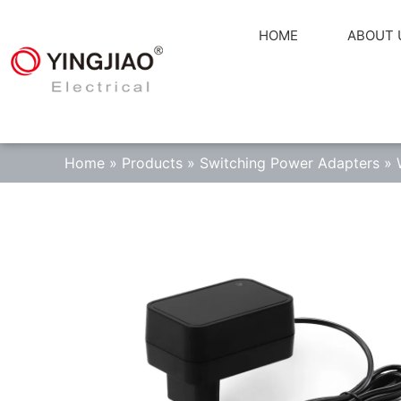
HOME
ABOUT 
Home
»
Products
»
Switching Power Adapters
»