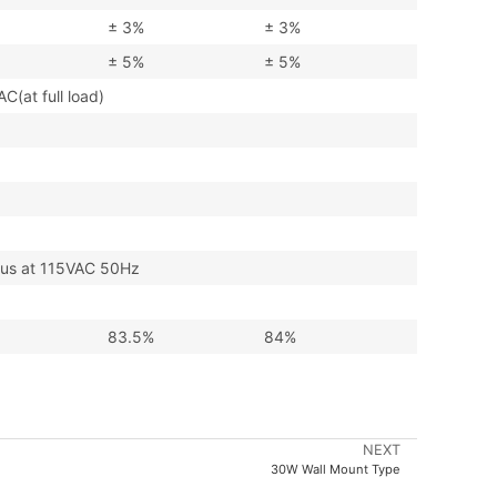
± 3%
± 3%
± 5%
± 5%
at full load)
s at 115VAC 50Hz
83.5%
84%
NEXT
30W Wall Mount Type