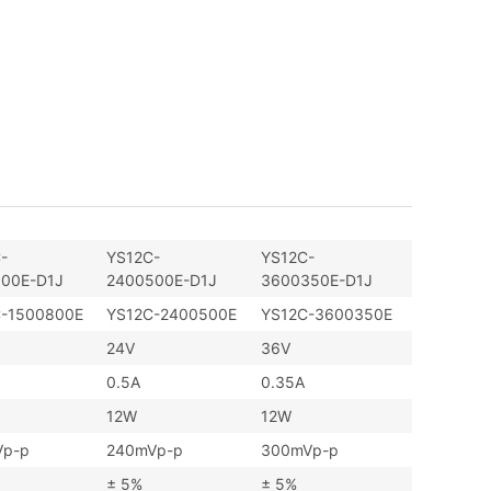
-
YS12C-
YS12C-
00E-D1J
2400500E-D1J
3600350E-D1J
C-1500800E
YS12C-2400500E
YS12C-3600350E
24V
36V
0.5A
0.35A
12W
12W
Vp-p
240mVp-p
300mVp-p
± 5%
± 5%