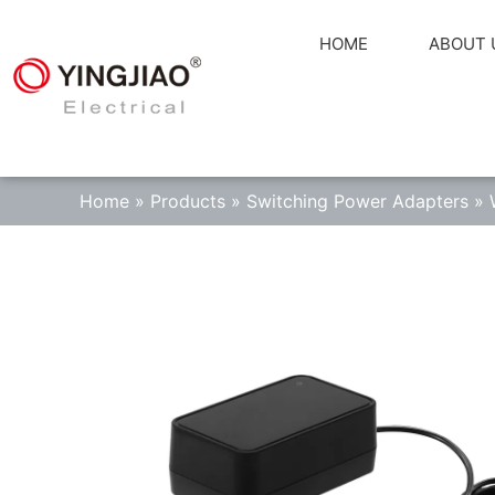
HOME
ABOUT 
Home
»
Products
»
Switching Power Adapters
»