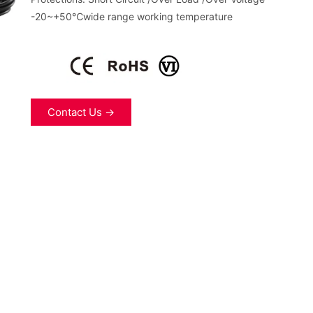
-20~+50℃wide range working temperature
Contact Us →