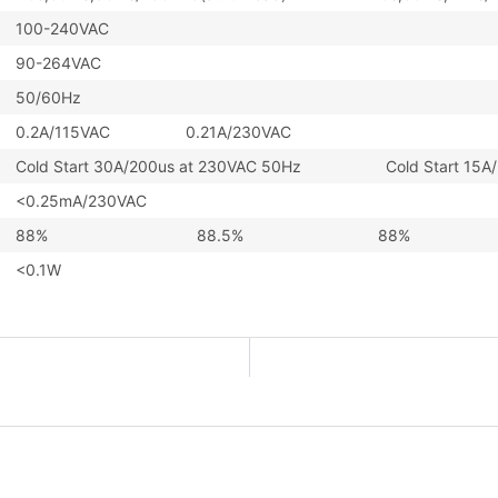
100-240VAC
90-264VAC
50/60Hz
0.2A/115VAC 0.21A/230VAC
Cold Start 30A/200us at 230VAC 50Hz Cold Start 15A/2
<0.25mA/230VAC
88%
88.5%
88%
<0.1W