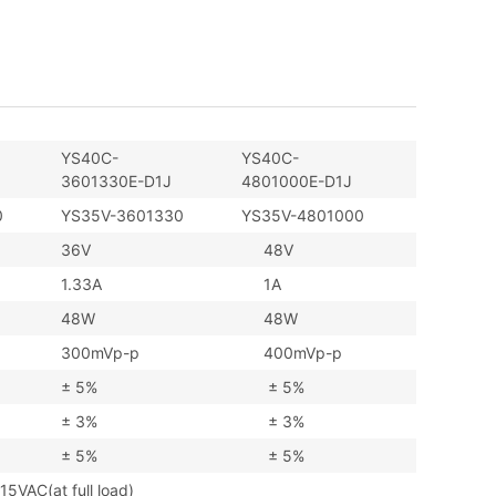
YS40C-
YS40C-
3601330E-D1J
4801000E-D1J
0
YS35V-3601330
YS35V-4801000
36V
48V
1.33A
1A
48W
48W
300mVp-p
400mVp-p
± 5%
± 5%
± 3%
± 3%
± 5%
± 5%
AC(at full load)