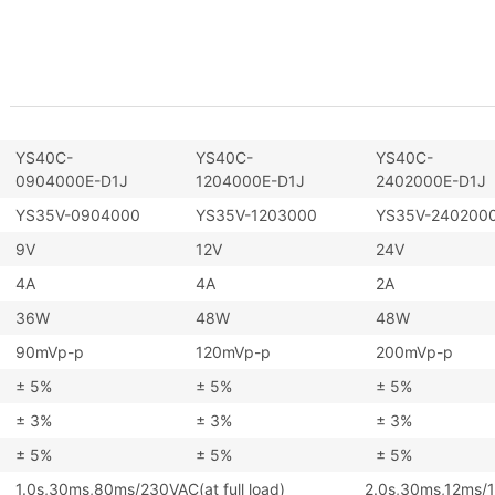
YS40C-
YS40C-
YS40C-
0904000E-D1J
1204000E-D1J
2402000E-D1J
YS35V-0904000
YS35V-1203000
YS35V-240200
9V
12V
24V
4A
4A
2A
36W
48W
48W
90mVp-p
120mVp-p
200mVp-p
± 5%
± 5%
± 5%
± 3%
± 3%
± 3%
± 5%
± 5%
± 5%
1.0s,30ms,80ms/230VAC(at full load) 2.0s,30ms,12ms/115V