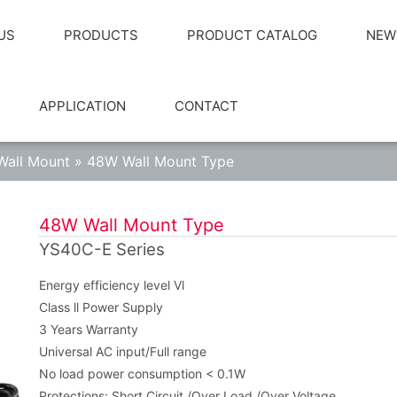
US
PRODUCTS
PRODUCT CATALOG
NEW
APPLICATION
CONTACT
Wall Mount
»
48W Wall Mount Type
48W Wall Mount Type
YS40C-E Series
Energy efficiency level Vl
Class ll Power Supply
3 Years Warranty
Universal AC input/Full range
No load power consumption < 0.1W
Protections: Short Circuit /Over Load /Over Voltage