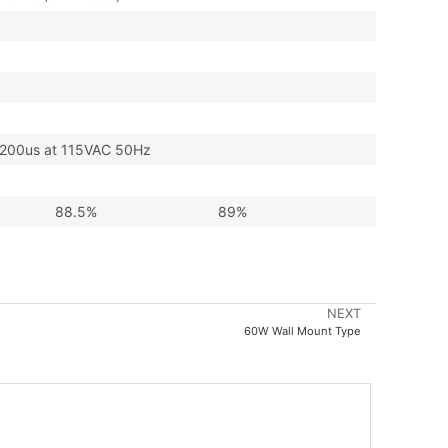
00us at 115VAC 50Hz
88.5%
89%
NEXT
60W Wall Mount Type