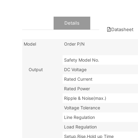
Data
Details
Datasheet
Model
Order P/N
Safety Model No.
Output
DC Voltage
Rated Current
Rated Power
Ripple & Noise(max.)
Voltage Tolerance
Line Regulation
Load Regulation
Setup,Rise,Hold up Time