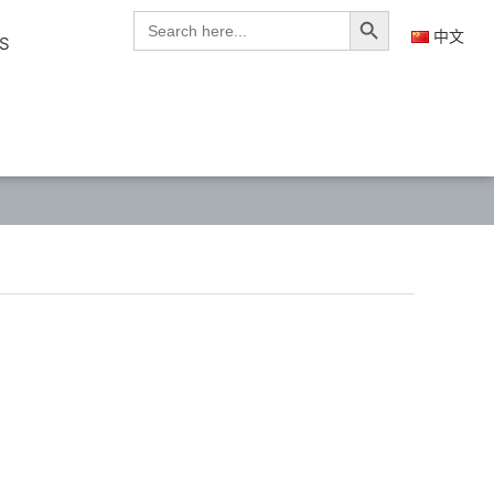
Search Button
Search
for:
中文
S