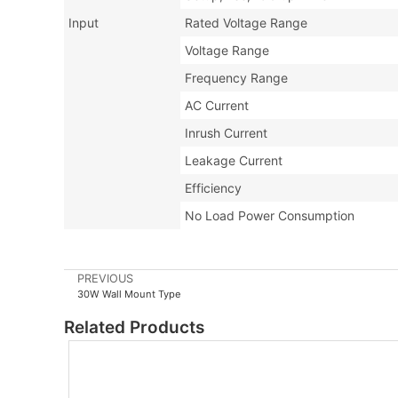
Input
Rated Voltage Range
Voltage Range
Frequency Range
AC Current
Inrush Current
Leakage Current
Efficiency
No Load Power Consumption
PREVIOUS
30W Wall Mount Type
Related Products