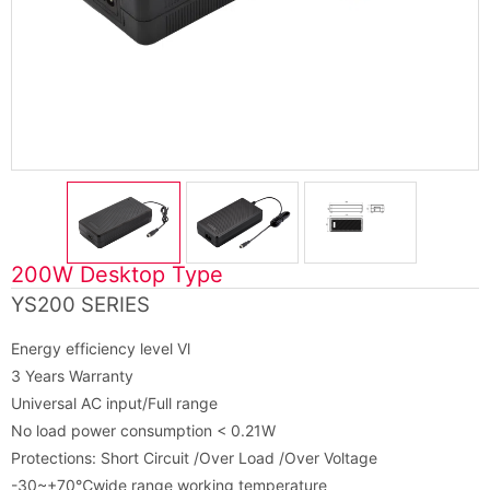
200W Desktop Type
YS200 SERIES
Energy efficiency level Vl
3 Years Warranty
Universal AC input/Full range
No load power consumption < 0.21W
Protections: Short Circuit /Over Load /Over Voltage
-30~+70℃wide range working temperature