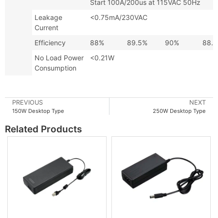
Start 100A/200us at 115VAC 50Hz
Leakage
<0.75mA/230VAC
Current
Efficiency
88%
89.5%
90%
88.
No Load Power
<0.21W
Consumption
PREVIOUS
NEXT
150W Desktop Type
250W Desktop Type
Related Products