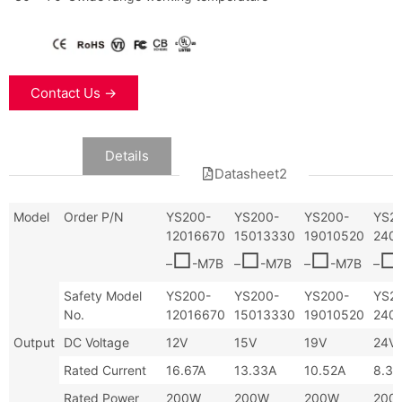
Contact Us →
Data
Details
Datasheet2
Datasheet
Model
Order P/N
YS200-
YS200-
YS200-
YS2
12016670
15013330
19010520
240
□
□
□
□
–
-M7B
–
-M7B
–
-M7B
–
Safety Model
YS200-
YS200-
YS200-
YS2
No.
12016670
15013330
19010520
240
Output
DC Voltage
12V
15V
19V
24V
Rated Current
16.67A
13.33A
10.52A
8.33
Rated Power
200W
200W
200W
200