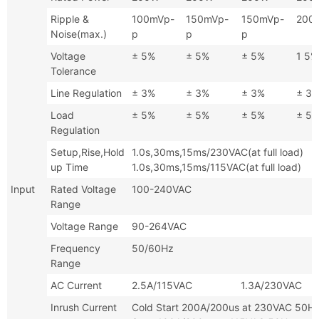
Ripple &
100mVp-
150mVp-
150mVp-
200
Noise(max.)
p
p
p
Voltage
± 5%
± 5%
± 5%
1 5%
Tolerance
Line Regulation
± 3%
± 3%
± 3%
± 3
Load
± 5%
± 5%
± 5%
± 5
Regulation
Setup,Rise,Hold
1.0s,30ms,15ms/230VAC(at full
up Time
1.0s,30ms,15ms/115VAC(at full load)
Input
Rated Voltage
100-240VAC
Range
Voltage Range
90-264VAC
Frequency
50/60Hz
Range
AC Current
2.5A/115VAC 1.3A/230VAC
Inrush Current
Cold Start 200A/200us at 230V