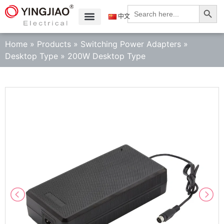
Search
Search
for:
中文
Home
»
Products
»
Switching Power Adapters
»
Desktop Type
»
200W Desktop Type