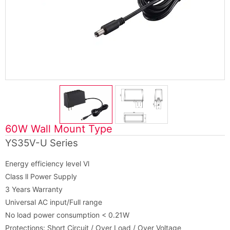
60W Wall Mount Type
YS35V-U Series
Energy efficiency level Vl
Class ll Power Supply
3 Years Warranty
Universal AC input/Full range
No load power consumption < 0.21W
Protections: Short Circuit / Over Load / Over Voltage