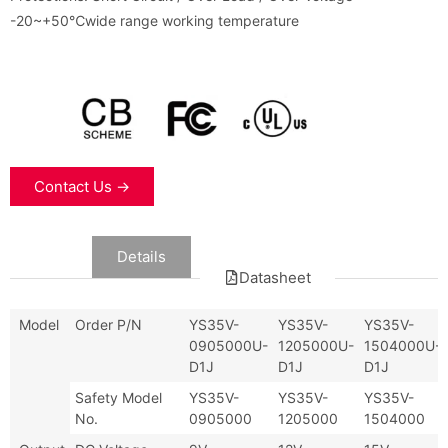
-20~+50℃wide range working temperature
Contact Us →
Data
Details
Datasheet
Model
Order P/N
YS35V-
YS35V-
YS35V-
0905000U-
1205000U-
1504000U-
D1J
D1J
D1J
Safety Model
YS35V-
YS35V-
YS35V-
No.
0905000
1205000
1504000