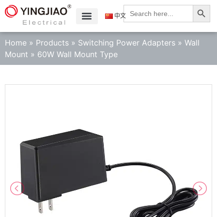
Search
Search
for:
中文
Home
»
Products
»
Switching Power Adapters
»
Wall
Mount
»
60W Wall Mount Type