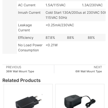
AC Current
1.5A/115VAC 1.3A/230VAC
Inrush Current
Cold Start 130A/200us at 230VAC
115VAC 50Hz
Leakage
<0.25mA/230VAC
Current
Efficiency
87.8%
88%
88%
No Load Power
<0.21W
Consumption
PREVIOUS
NEXT
36W Wall Mount Type
6W Wall Mount Type
Related Products