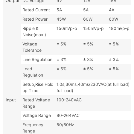
Output
DC Voltage
9V
12V
15V
Rated Current
5A
5A
4A
Rated Power
45W
60W
60W
Ripple &
150mVp-p
150mVp-p
180mVp-p
Noise(max.)
Voltage
± 5%
± 5%
± 5%
Tolerance
Line Regulation
± 3%
± 3%
± 3%
Load
± 5%
± 5%
± 5%
Regulation
Setup,Rise,Hold
1.0s,30ms,40ms/230VAC(at full l
up Time
full load)
Input
Rated Voltage
100-240VAC
Range
Voltage Range
90-264VAC
Frequency
50/60Hz
Range