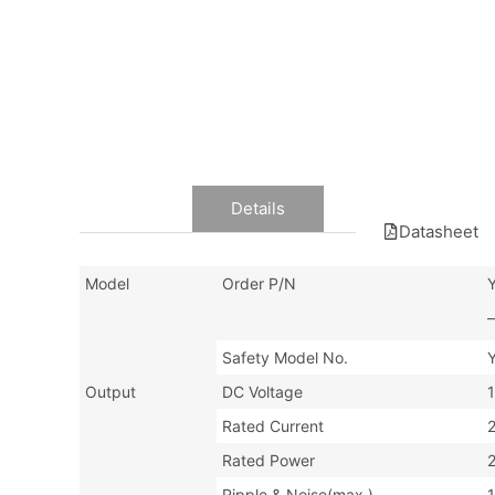
Data
Details
Datasheet
Model
Order P/N
–
Safety Model No.
Output
DC Voltage
Rated Current
Rated Power
Ripple & Noise(max.)