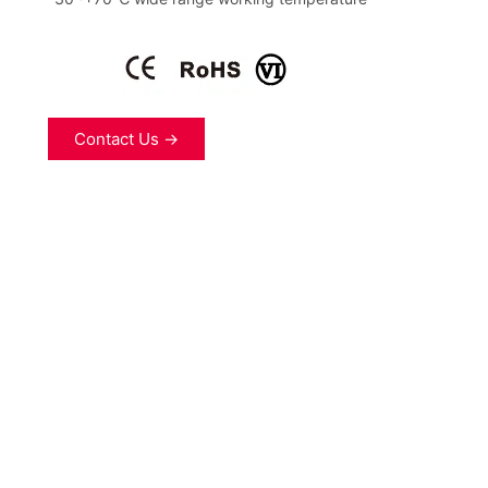
Contact Us →