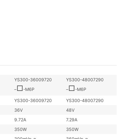
YS300-36009720
YS300-48007290
□
□
–
-M6P
–
-M6P
YS300-36009720
YS300-48007290
36V
48V
9.72A
7.29A
350W
350W
300mVp-p
360mVp-p