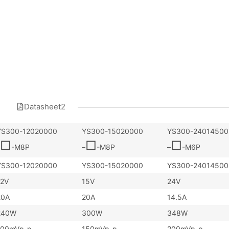
Datasheet2
YS300-12020000
YS300-15020000
YS300-24014500
□
□
□
-M8P
–
-M8P
–
-M6P
YS300-12020000
YS300-15020000
YS300-24014500
12V
15V
24V
20A
20A
14.5A
240W
300W
348W
100mVp-p
150mVp-p
200mVp-p