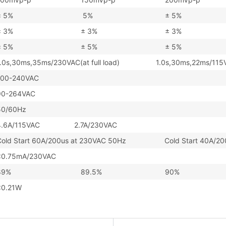
± 5%
5%
± 5%
± 3%
± 3%
± 3%
± 5%
± 5%
± 5%
1.0s,30ms,35ms/230VAC(at full load) 1.0s,30ms,22ms/115VAC(
100-240VAC
90-264VAC
50/60Hz
4.6A/115VAC 2.7A/230VAC
Cold Start 60A/200us at 230VAC 50Hz Cold Start 40A/200u
<0.75mA/230VAC
89%
89.5%
90%
<0.21W