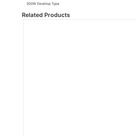
300W Desktop Type
Related Products