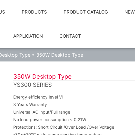
US
PRODUCTS
PRODUCT CATALOG
NEW
APPLICATION
CONTACT
Desktop Type
»
350W Desktop Type
350W Desktop Type
YS300 SERIES
Energy efficiency level Vl
3 Years Warranty
Universal AC input/Full range
No load power consumption < 0.21W
Protections: Short Circuit /Over Load /Over Voltage
-30~+70℃ wide range working temperature