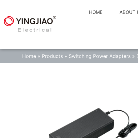
HOME
ABOUT 
Home
»
Products
»
Switching Power Adapters
»