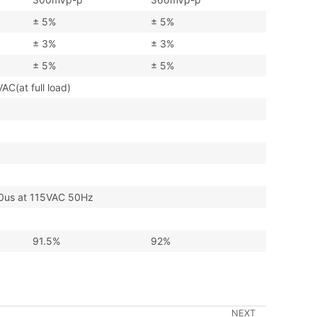
± 5%
± 5%
± 3%
± 3%
± 5%
± 5%
at full load)
s at 115VAC 50Hz
91.5%
92%
NEXT