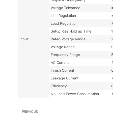
Voltage Tolerance
Line Regulation
Load Regulation
Setup,Rise,Hold up Time
Input
Rated Voltage Range
Voltage Range
Frequency Range
AC Current
Inrush Current
Leakage Current
Efficiency
No Load Power Consumption
PREVIOUS