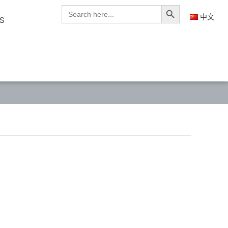
Search Button
Search
for:
中文
S