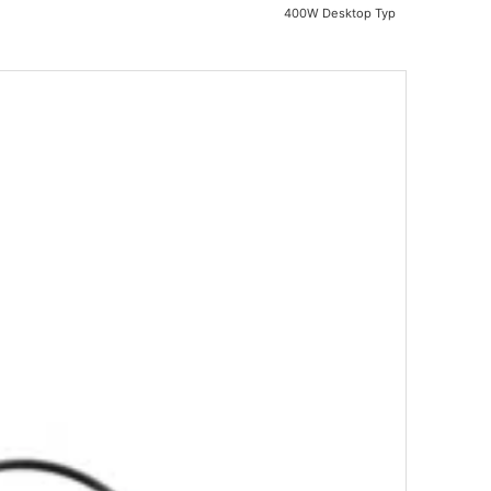
400W Desktop Typ