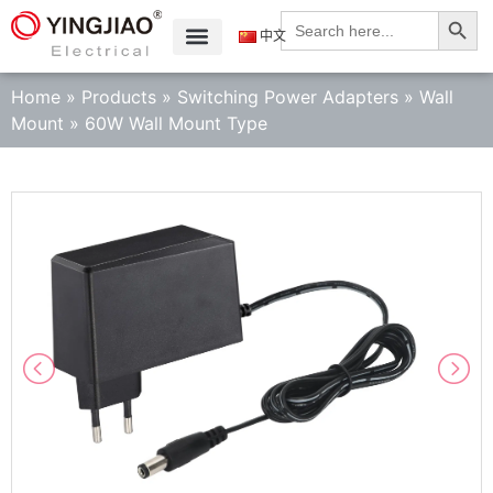
Search
Search
for:
中文
Home
»
Products
»
Switching Power Adapters
»
Wall
Mount
»
60W Wall Mount Type