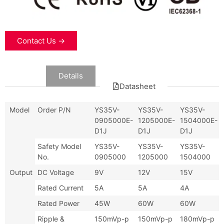
Contact Us →
Data
Details
Datasheet
Model
Order P/N
YS35V-
YS35V-
YS35V-
0905000E-
1205000E-
1504000E-
D1J
D1J
D1J
Safety Model
YS35V-
YS35V-
YS35V-
No.
0905000
1205000
1504000
Output
DC Voltage
9V
12V
15V
Rated Current
5A
5A
4A
Rated Power
45W
60W
60W
Ripple &
150mVp-p
150mVp-p
180mVp-p