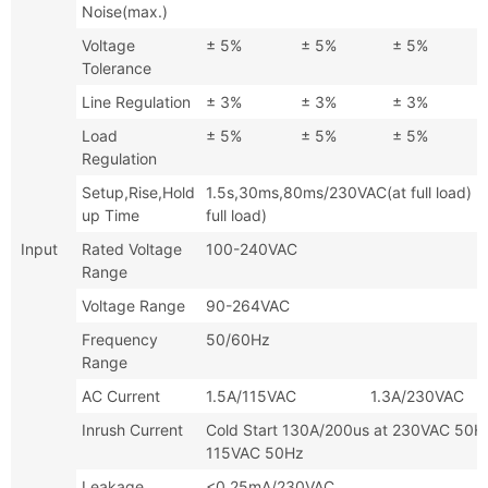
Noise(max.)
Voltage
± 5%
± 5%
± 5%
Tolerance
Line Regulation
± 3%
± 3%
± 3%
Load
± 5%
± 5%
± 5%
Regulation
Setup,Rise,Hold
1.5s,30ms,80ms/230VAC(at full l
up Time
full load)
Input
Rated Voltage
100-240VAC
Range
Voltage Range
90-264VAC
Frequency
50/60Hz
Range
AC Current
1.5A/115VAC 1.3A/230VAC
Inrush Current
Cold Start 130A/200us at 230VAC
115VAC 50Hz
Leakage
<0.25mA/230VAC