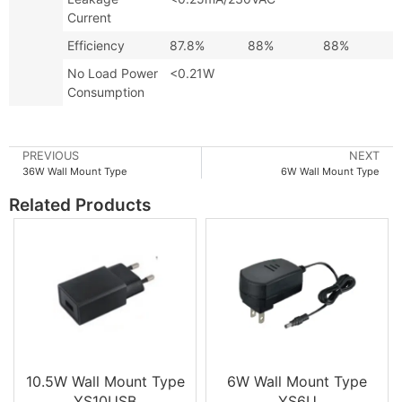
Current
Efficiency
87.8%
88%
88%
No Load Power
<0.21W
Consumption
PREVIOUS
NEXT
36W Wall Mount Type
6W Wall Mount Type
Related Products
10.5W Wall Mount Type
6W Wall Mount Type
YS10USB
YS6U