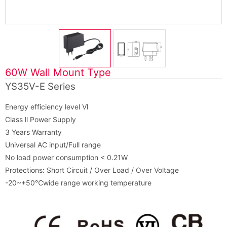
60W Wall Mount Type
YS35V-E Series
Energy efficiency level Vl
Class ll Power Supply
3 Years Warranty
Universal AC input/Full range
No load power consumption < 0.21W
Protections: Short Circuit / Over Load / Over Voltage
-20~+50℃wide range working temperature