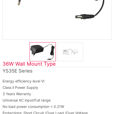
36W Wall Mount Type
YS35E Series
Energy efficiency level Vl
Class ll Power Supply
3 Years Warranty
Universal AC input/Full range
No load power consumption < 0.21W
Protections: Short Circuit /Over Load /Over Voltage