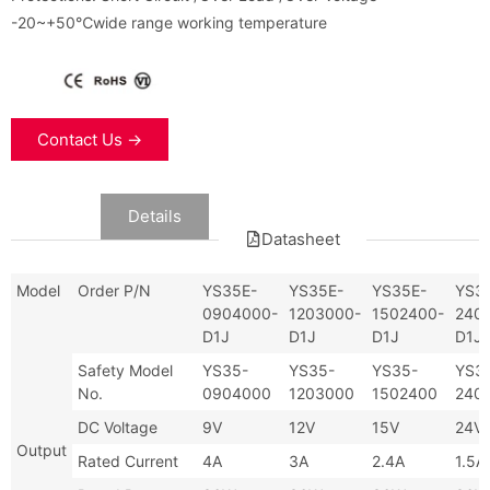
-20~+50℃wide range working temperature
Contact Us →
Data
Details
Datasheet
Model
Order P/N
YS35E-
YS35E-
YS35E-
YS3
0904000-
1203000-
1502400-
240
D1J
D1J
D1J
D1J
Safety Model
YS35-
YS35-
YS35-
YS3
No.
0904000
1203000
1502400
240
DC Voltage
9V
12V
15V
24V
Output
Rated Current
4A
3A
2.4A
1.5A