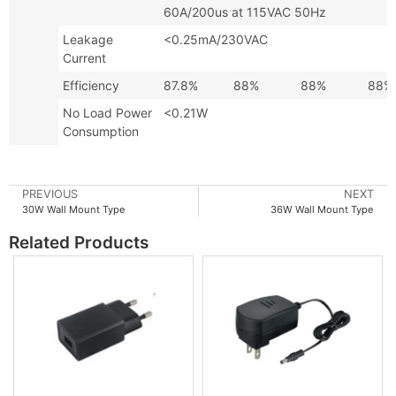
60A/200us at 115VAC 50Hz
Leakage
<0.25mA/230VAC
Current
Efficiency
87.8%
88%
88%
88%
No Load Power
<0.21W
Consumption
PREVIOUS
NEXT
30W Wall Mount Type
36W Wall Mount Type
Related Products