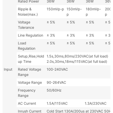
Rated Power
36W
36W
36W
36W
Ripple &
150mVp-p
150mVp-
180mVp-
200
Noise(max.)
p
p
p
Voltage
± 5%
± 5%
± 5%
± 5
Tolerance
Line Regulation
± 3%
± 3%
± 3%
± 3
Load
± 5%
± 5%
± 5%
± 5
Regulation
Setup,Rise,Hold
1.5s,30ms,80ms/230VAC(at full
up Time
2.0s,30ms,18ms/115VAC(at full load)
Input
Rated Voltage
100-240VAC
Range
Voltage Range
90-264VAC
Frequency
50/60Hz
Range
AC Current
1.5A/115VAC 1.3A/230VAC
Inrush Current
Cold Start 130A/200us at 230VA