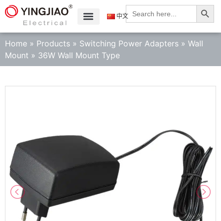
Search
Search
for:
中文
Home
»
Products
»
Switching Power Adapters
»
Wall
Mount
»
36W Wall Mount Type