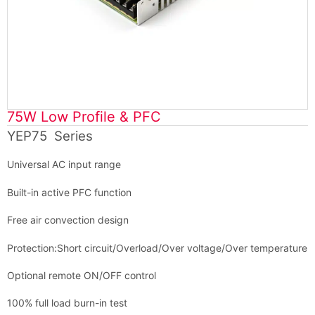
75W Low Profile & PFC
YEP75 Series
Universal AC input range
Built-in active PFC function
Free air convection design
Protection:Short circuit/Overload/Over voltage/Over temperature
Optional remote ON/OFF control
100% full load burn-in test