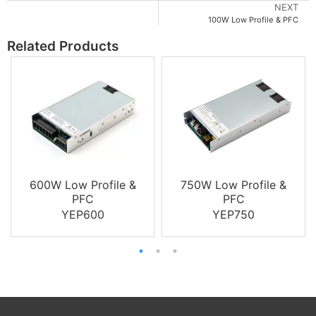
NEXT
100W Low Profile & PFC
Related Products
600W Low Profile &
750W Low Profile &
PFC
PFC
YEP600
YEP750