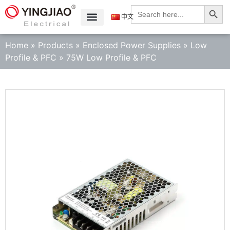
Search
Search
for:
中文
Home
»
Products
»
Enclosed Power Supplies
»
Low
Profile & PFC
»
75W Low Profile & PFC