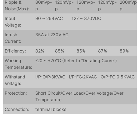
Ripple &
80mVp-
120mVp-
120mVp-
120mVp-
200mVp-
Noise(Max):
p
p
p
p
p
Input
90 ~ 264VAC 127 ~ 370VDC
Voltage:
Inrush
35A at 230V AC
Current:
Efficiency:
82%
85%
86%
87%
89%
Working
-20 ~ +70℃ (Refer to “Derating Curve”)
Temperature:
Withstand
I/P-O/P:3KVAC I/P-FG:2KVAC O/P-FG:0.5KVAC
Voltage:
Protection:
Short Circuit/Over Load/Over Voltage/Over
Temperature
Connection:
terminal blocks