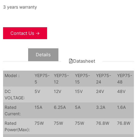
3 years warranty
Contact Us →
Data
Details
Datasheet
Model：
YEP75-
YEP75-
YEP75-
YEP75-
YEP75-
5
12
15
24
48
DC
5V
12V
15V
24V
48V
VOLTAGE:
Rated
15A
6.25A
5A
3.2A
1.6A
Current:
Rated
75W
75W
75W
76.8W
76.8W
Power(Max):