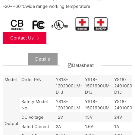
-20~+60℃wide range working temperature
Contact Us →
Data
Details
Datasheet
Model
Order P/N
YS18-
YS18-
YS18-
1202000UM-
1501600UM-
2401000
D1J
D1J
D1J
Safety Model
YS18-
YS18-
YS18-
No.
1202000UM
1501600UM
2401000
DC Voltage
12V
15V
24V
Output
Rated Current
2A
1.6A
1A