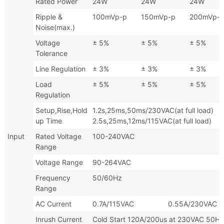
Rated Power
24W
24W
24W
Ripple &
100mVp-p
150mVp-p
200mVp-
Noise(max.)
Voltage
± 5%
± 5%
± 5%
Tolerance
Line Regulation
± 3%
± 3%
± 3%
Load
± 5%
± 5%
± 5%
Regulation
Setup,Rise,Hold
1.2s,25ms,50ms/230VAC(at full
up Time
2.5s,25ms,12ms/115VAC(at full load)
Input
Rated Voltage
100-240VAC
Range
Voltage Range
90-264VAC
Frequency
50/60Hz
Range
AC Current
0.7A/115VAC 0.55A/230VAC
Inrush Current
Cold Start 120A/200us at 230VAC