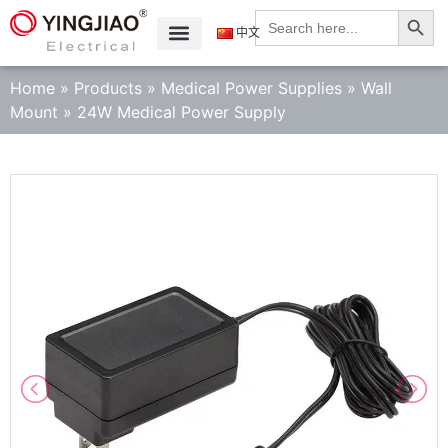
Search
Search
for:
中文
Home
»
Products
»
Medical Power Supplies
»
Wall
Mount
»
24W Medical Power Supply