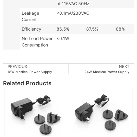
at 115VAC 50Hz
Leakage
<0.1mA/230VAC
Current
Efficiency
86.5%
87.5%
88%
No Load Power
<0.1W
Consumption
PREVIOUS
NEXT
18W Medical Power Supply
24W Medical Power Supply
Related Products