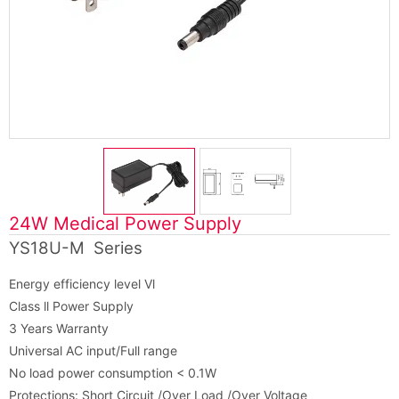
24W Medical Power Supply
YS18U-M Series
Energy efficiency level Vl
Class ll Power Supply
3 Years Warranty
Universal AC input/Full range
No load power consumption < 0.1W
Protections: Short Circuit /Over Load /Over Voltage