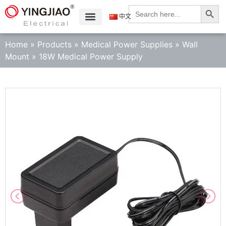
Search
Search
for:
中文
Home
»
Products
»
Medical Power Supplies
»
Wall
Mount
»
18W Medical Power Supply