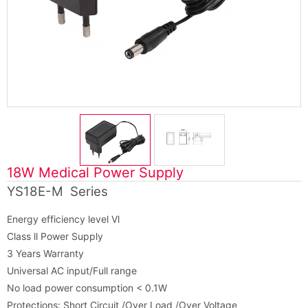
18W Medical Power Supply
YS18E-M Series
Energy efficiency level Vl
Class ll Power Supply
3 Years Warranty
Universal AC input/Full range
No load power consumption < 0.1W
Protections: Short Circuit /Over Load /Over Voltage