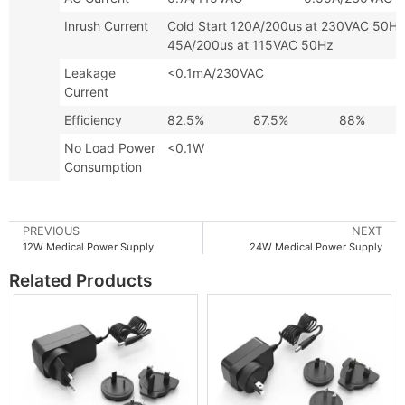
Inrush Current
Cold Start 120A/200us at 230VA
45A/200us at 115VAC 50Hz
Leakage
<0.1mA/230VAC
Current
Efficiency
82.5%
87.5%
88%
No Load Power
<0.1W
Consumption
PREVIOUS
NEXT
12W Medical Power Supply
24W Medical Power Supply
Related Products