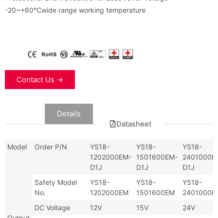
-20~+60℃wide range working temperature
Contact Us →
Data
Details
Datasheet
Model
Order P/N
YS18-
YS18-
YS18-
1202000EM-
1501600EM-
2401000E
D1J
D1J
D1J
Safety Model
YS18-
YS18-
YS18-
No.
1202000EM
1501600EM
2401000E
DC Voltage
12V
15V
24V
Output