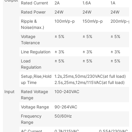
Rated Current
2A
1.6A
1A
Rated Power
24W
24W
24W
Ripple &
100mVp-p
150mVp-p
200mVp-p
Noise(max.)
Voltage
± 5%
± 5%
± 5%
Tolerance
Line Regulation
± 3%
± 3%
± 3%
Load
± 5%
± 5%
± 5%
Regulation
Setup,Rise,Hold
1.2s,25ms,50ms/230VAC(at full
up Time
2.5s,25ms,12ms/115VAC(at full load)
Input
Rated Voltage
100-240VAC
Range
Voltage Range
90-264VAC
Frequency
50/60Hz
Range
AC Current
0.7A/115VAC 0.55A/230VAC