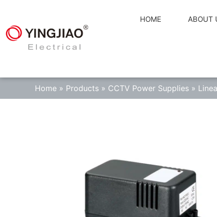
HOME
ABOUT 
Home
»
Products
»
CCTV Power Supplies
»
Line