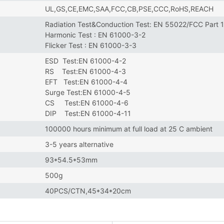
UL,GS,CE,EMC,SAA,FCC,CB,PSE,CCC,RoHS,REACH
Radiation Test&Conduction Test: EN 55022/FCC Part 
Harmonic Test : EN 61000-3-2
Flicker Test : EN 61000-3-3
ESD Test:EN 61000-4-2
RS Test:EN 61000-4-3
EFT Test:EN 61000-4-4
Surge Test:EN 61000-4-5
CS Test:EN 61000-4-6
DIP Test:EN 61000-4-11
100000 hours minimum at full load at 25 C ambient
3-5 years alternative
93*54.5*53mm
500g
40PCS/CTN,45*34*20cm