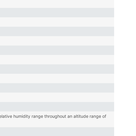
tive humidity range throughout an altitude range of