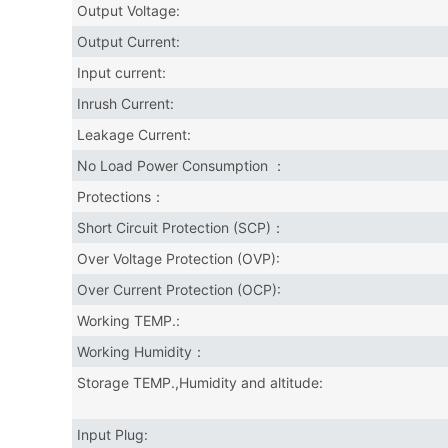
Output Voltage:
Output Current:
Input current:
Inrush Current:
Leakage Current:
No Load Power Consumption ：
Protections：
Short Circuit Protection (SCP)：
Over Voltage Protection (OVP):
Over Current Protection (OCP):
Working TEMP.:
Working Humidity：
Storage TEMP.,Humidity and altitude:
Input Plug: