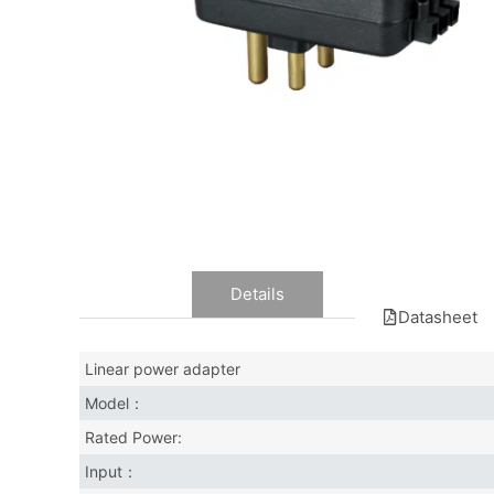
Data
Details
Datasheet
Linear power adapter
Model：
Rated Power:
Input：