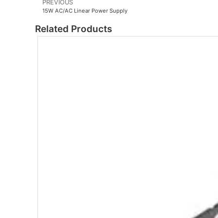
PREVIOUS
15W AC/AC Linear Power Supply
Related Products