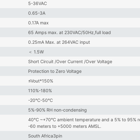
5-36VAC
0.65-3A
0.17A max
65 Amps max. at 230VAC/50Hz,full load
0.25mA Max. at 264VAC input
＜ 1.5W
Short Circuit /Over Current /Over Voltage
Protection to Zero Voltage
≤Vout*150%
110%-180%
-20°C-50°C
5%-90% RH non-condensing
40℃ ~+70°C ambient temperature and a 5% to 95% rela
-60 meters to +5000 meters AMSL.
South Africa3pin