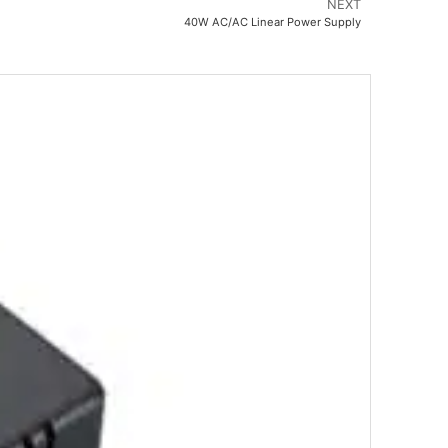
NEXT
40W AC/AC Linear Power Supply