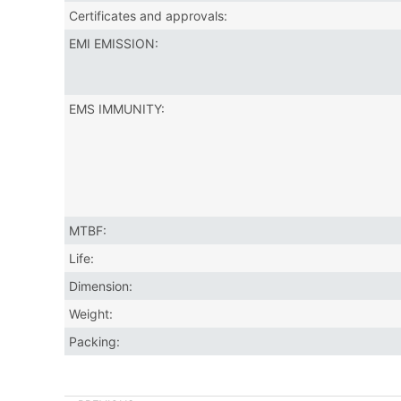
Certificates and approvals:
EMI EMISSION:
EMS IMMUNITY:
MTBF:
Life:
Dimension:
Weight:
Packing: