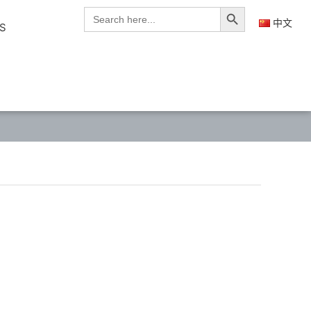
Search Button
Search
for:
中文
S