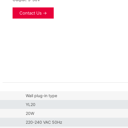
Contact Us →
Wall plug-in type
YL20
20W
220-240 VAC 50Hz