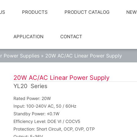
US
PRODUCTS
PRODUCT CATALOG
NEW
APPLICATION
CONTACT
ar Power Supplies
»
20W AC/AC Linear Power Supply
20W AC/AC Linear Power Supply
YL20 Series
Rated Power: 20W
Input: 100-240V AC, 50 / 60Hz
Standby Power: ≤0.1W
Efficiency Level: DOE VI / COCV5
Protection: Short Circuit, OCP, OVP, OTP
Output: 5-36V