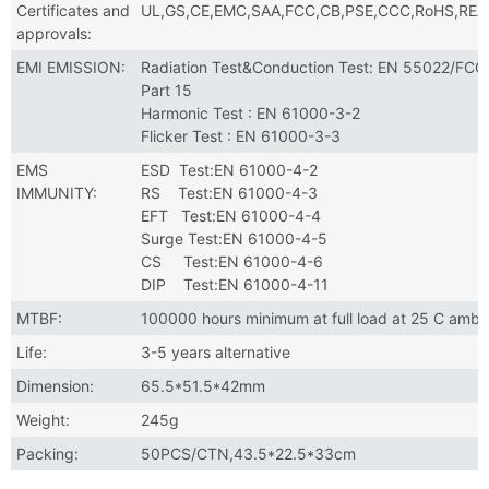
Certificates and
UL,GS,CE,EMC,SAA,FCC,CB,PSE,CCC,RoHS,RE
approvals:
EMI EMISSION:
Radiation Test&Conduction Test: EN 55022/FCC
Part 15
Harmonic Test : EN 61000-3-2
Flicker Test : EN 61000-3-3
EMS
ESD Test:EN 61000-4-2
IMMUNITY:
RS Test:EN 61000-4-3
EFT Test:EN 61000-4-4
Surge Test:EN 61000-4-5
CS Test:EN 61000-4-6
DIP Test:EN 61000-4-11
MTBF:
100000 hours minimum at full load at 25 C ambi
Life:
3-5 years alternative
Dimension:
65.5*51.5*42mm
Weight:
245g
Packing:
50PCS/CTN,43.5*22.5*33cm