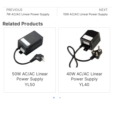
PREVIOUS
NEXT
7W AC/AC Linear Power Supply
15W AC/AC Linear Power Supply
Related Products
50W AC/AC Linear
40W AC/AC Linear
Power Supply
Power Supply
YL50
YL40