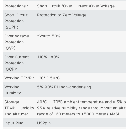
Protections：
Short Circuit /Over Current /Over Voltage
Short Circuit
Protection to Zero Voltage
Protection
(SCP)：
Over Voltage
≤Vout*150%
Protection
(OVP):
Over Current
110%-180%
Protection
(OCP):
Working TEMP.:
-20°C-50°C
Working
5%-90% RH non-condensing
Humidity：
Storage
40℃ ~+70°C ambient temperature and a 5% to
TEMP.,Humidity
95% relative humidity range throughout an altitu
and altitude:
range of -60 meters to +5000 meters AMSL.
Input Plug:
US2pin