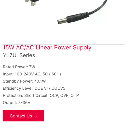
15W AC/AC Linear Power Supply
YL7U Series
Rated Power: 7W
Input: 100-240V AC, 50 / 60Hz
Standby Power: ≤0.1W
Efficiency Level: DOE VI / COCV5
Protection: Short Circuit, OCP, OVP, OTP
Output: 5-36V
Contact Us →