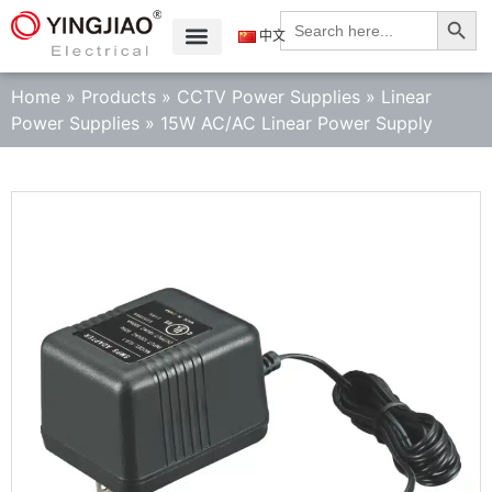
Search
Search
for:
中文
Home
»
Products
»
CCTV Power Supplies
»
Linear
Power Supplies
»
15W AC/AC Linear Power Supply