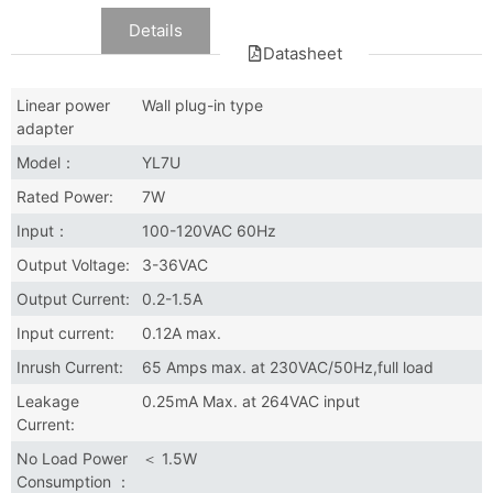
Data
Details
Datasheet
Linear power
Wall plug-in type
adapter
Model：
YL7U
Rated Power:
7W
Input：
100-120VAC 60Hz
Output Voltage:
3-36VAC
Output Current:
0.2-1.5A
Input current:
0.12A max.
Inrush Current:
65 Amps max. at 230VAC/50Hz,full load
Leakage
0.25mA Max. at 264VAC input
Current:
No Load Power
＜ 1.5W
Consumption ：