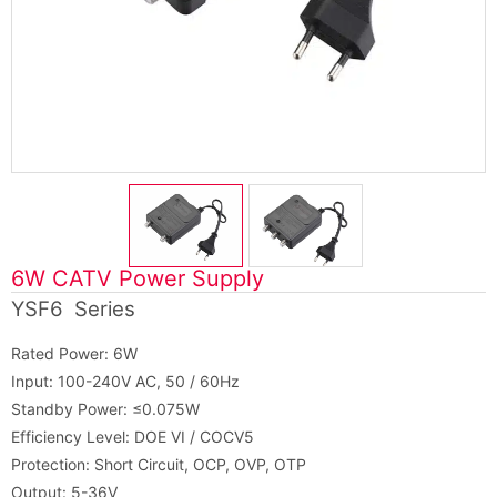
6W CATV Power Supply
YSF6 Series
Rated Power: 6W
Input: 100-240V AC, 50 / 60Hz
Standby Power: ≤0.075W
Efficiency Level: DOE VI / COCV5
Protection: Short Circuit, OCP, OVP, OTP
Output: 5-36V