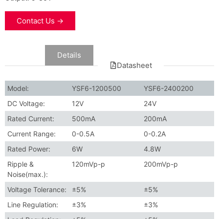
Contact Us →
Data
Details
Datasheet
Model:
YSF6-1200500
YSF6-2400200
DC Voltage:
12V
24V
Rated Current:
500mA
200mA
Current Range:
0-0.5A
0-0.2A
Rated Power:
6W
4.8W
Ripple &
120mVp-p
200mVp-p
Noise(max.):
Voltage Tolerance:
±5%
±5%
Line Regulation:
±3%
±3%