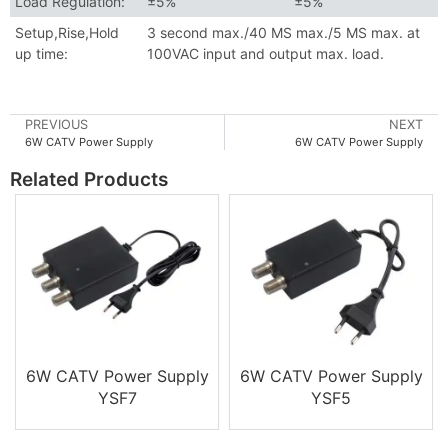
Load Regulation:
±5%
±5%
Setup,Rise,Hold
3 second max./40 MS max./5 MS max. at
up time:
100VAC input and output max. load.
PREVIOUS
NEXT
6W CATV Power Supply
6W CATV Power Supply
Related Products
6W CATV Power Supply
6W CATV Power Supply
YSF7
YSF5