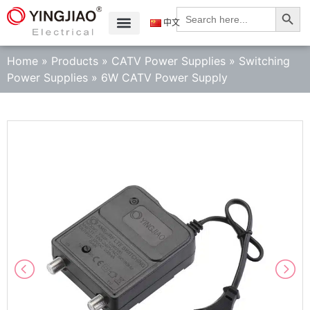
Search
Search
for:
中文
Home
»
Products
»
CATV Power Supplies
»
Switching
Power Supplies
»
6W CATV Power Supply