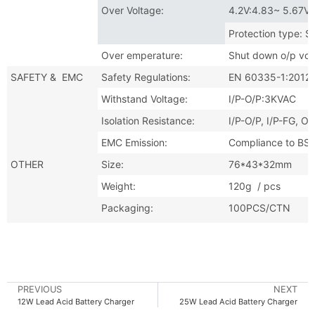
Over Voltage:
4.2V:4.83~ 5.67V 
Protection type: S
Over emperature:
Shut down o/p vol
SAFETY & EMC
Safety Regulations:
EN 60335-1:2012
Withstand Voltage:
I/P-O/P:3KVAC I
Isolation Resistance:
I/P-O/P, I/P-FG,
EMC Emission:
Compliance to BS
OTHER
Size:
76*43*32mm
Weight:
120g / pcs
Packaging:
100PCS/CTN
PREVIOUS
NEXT
12W Lead Acid Battery Charger
25W Lead Acid Battery Charger