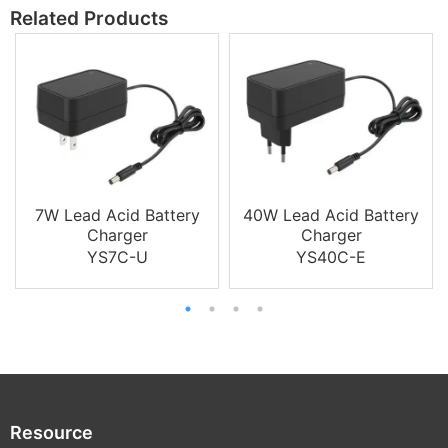
Related Products
7W Lead Acid Battery
40W Lead Acid Battery
Charger
Charger
YS7C-U
YS40C-E
Resource