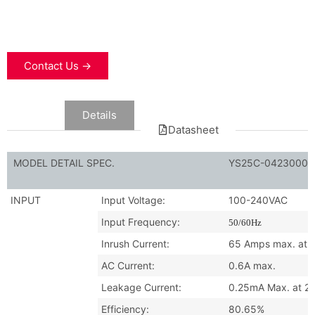
Contact Us →
Data
Details
Datasheet
MODEL DETAIL SPEC.
YS25C-0423000
INPUT
Input Voltage:
100-240VAC
Input Frequency:
50/60Hz
Inrush Current:
65 Amps max. at 2
AC Current:
0.6A max.
Leakage Current:
0.25mA Max. at 2
Efficiency:
80.65%