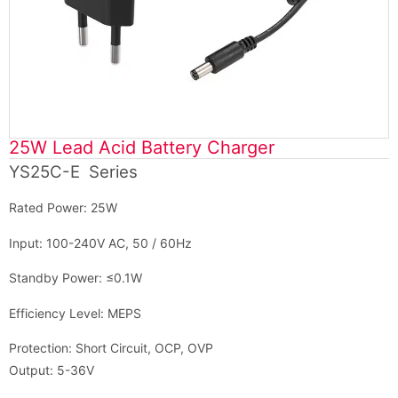
25W Lead Acid Battery Charger
YS25C-E Series
Rated Power: 25W
Input: 100-240V AC, 50 / 60Hz
Standby Power: ≤0.1W
Efficiency Level: MEPS
Protection: Short Circuit, OCP, OVP
Output: 5-36V