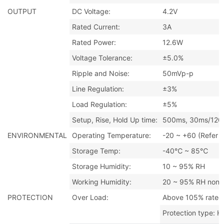
OUTPUT
DC Voltage:
4.2V
Rated Current:
3A
Rated Power:
12.6W
Voltage Tolerance:
±5.0%
Ripple and Noise:
50mVp-p
Line Regulation:
±3%
Load Regulation:
±5%
Setup, Rise, Hold Up time:
500ms, 30ms/120m
ENVIRONMENTAL
Operating Temperature:
-20 ~ +60 (Refer t
Storage Temp:
-40℃ ~ 85℃
Storage Humidity:
10 ~ 95% RH
Working Humidity:
20 ~ 95% RH non-
PROTECTION
Over Load:
Above 105% rated
Protection type: H