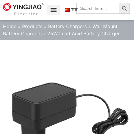
Search
Search
for:
中文
Home
»
Products
»
Battery Chargers
»
Wall Mount
Battery Chargers
»
25W Lead Acid Battery Charger