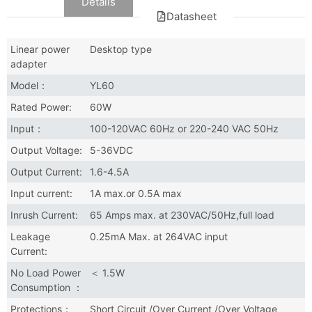
Data
Details
Datasheet
Linear power
Desktop type
adapter
Model：
YL60
Rated Power:
60W
Input：
100-120VAC 60Hz or 220-240 VAC 50Hz
Output Voltage:
5-36VDC
Output Current:
1.6-4.5A
Input current:
1A max.or 0.5A max
Inrush Current:
65 Amps max. at 230VAC/50Hz,full load
Leakage
0.25mA Max. at 264VAC input
Current:
No Load Power
＜ 1.5W
Consumption ：
Protections：
Short Circuit /Over Current /Over Voltage