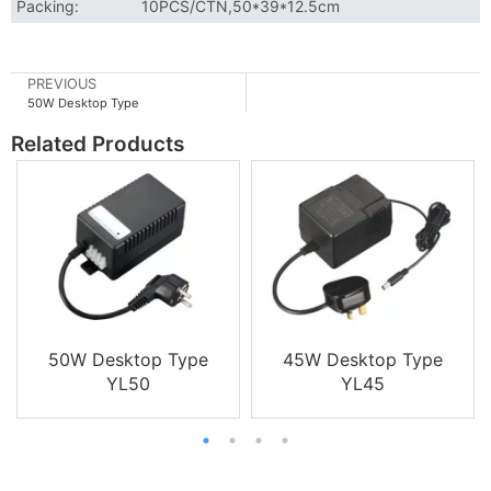
Packing:
10PCS/CTN,50*39*12.5cm
PREVIOUS
50W Desktop Type
Related Products
50W Desktop Type
45W Desktop Type
YL50
YL45