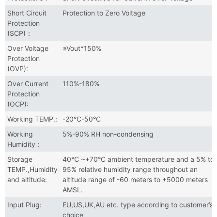
Short Circuit
Protection to Zero Voltage
Protection
(SCP)：
Over Voltage
≤Vout*150%
Protection
(OVP):
Over Current
110%-180%
Protection
(OCP):
Working TEMP.:
-20°C-50°C
Working
5%-90% RH non-condensing
Humidity：
Storage
40℃ ~+70°C ambient temperature and a 5% to
TEMP.,Humidity
95% relative humidity range throughout an
and altitude:
altitude range of -60 meters to +5000 meters
AMSL.
Input Plug:
EU,US,UK,AU etc. type according to customer’s
choice