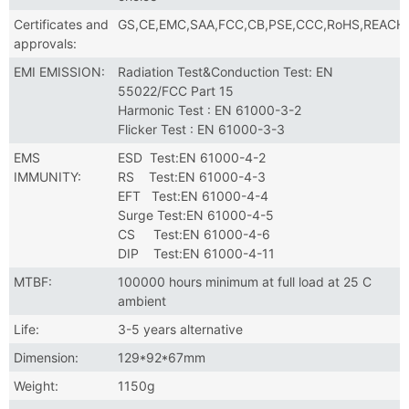
Certificates and
GS,CE,EMC,SAA,FCC,CB,PSE,CCC,RoHS,REACH
approvals:
EMI EMISSION:
Radiation Test&Conduction Test: EN
55022/FCC Part 15
Harmonic Test : EN 61000-3-2
Flicker Test : EN 61000-3-3
EMS
ESD Test:EN 61000-4-2
IMMUNITY:
RS Test:EN 61000-4-3
EFT Test:EN 61000-4-4
Surge Test:EN 61000-4-5
CS Test:EN 61000-4-6
DIP Test:EN 61000-4-11
MTBF:
100000 hours minimum at full load at 25 C
ambient
Life:
3-5 years alternative
Dimension:
129*92*67mm
Weight:
1150g