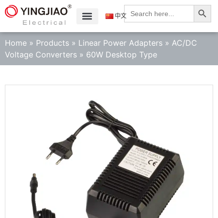
Search
Search
for:
中文
Home
»
Products
»
Linear Power Adapters
»
AC/DC
Voltage Converters
»
60W Desktop Type