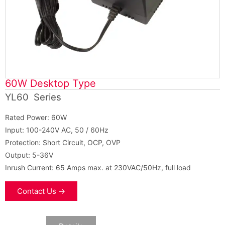
60W Desktop Type
YL60 Series
Rated Power: 60W
Input: 100-240V AC, 50 / 60Hz
Protection: Short Circuit, OCP, OVP
Output: 5-36V
Inrush Current: 65 Amps max. at 230VAC/50Hz, full load
Contact Us →