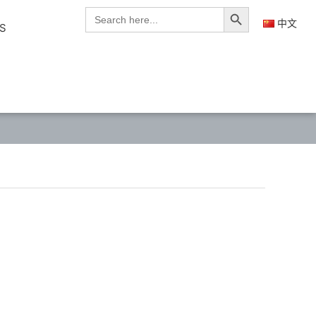
Search Button
Search
for:
中文
S