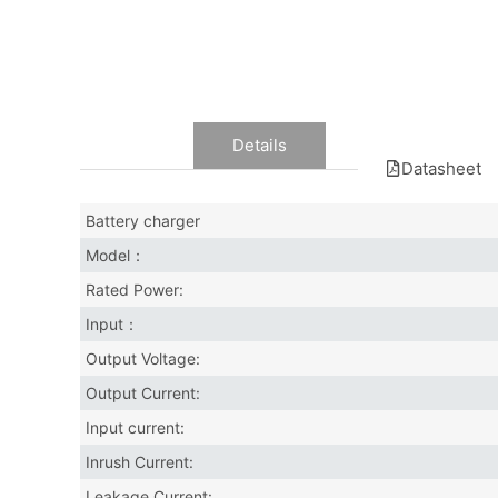
Data
Details
Datasheet
Battery charger
Model：
Rated Power:
Input：
Output Voltage:
Output Current:
Input current:
Inrush Current:
Leakage Current: