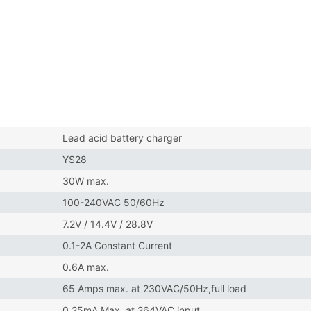
Lead acid battery charger
YS28
30W max.
100-240VAC 50/60Hz
7.2V / 14.4V / 28.8V
0.1-2A Constant Current
0.6A max.
65 Amps max. at 230VAC/50Hz,full load
0.25mA Max. at 264VAC input