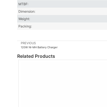
MTBF:
Dimension:
Weight:
Packing:
PREVIOUS
120W NI-MH Battery Charger
Related Products