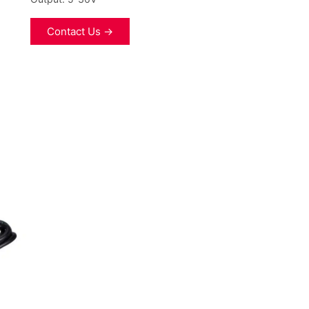
Contact Us →