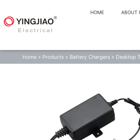
HOME
ABOUT 
Home
»
Products
»
Battery Chargers
»
Desktop T