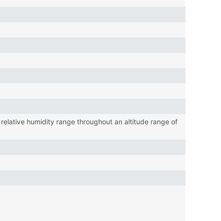
lative humidity range throughout an altitude range of