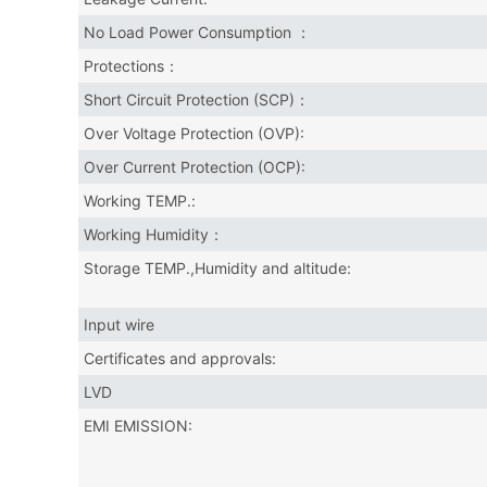
No Load Power Consumption ：
Protections：
Short Circuit Protection (SCP)：
Over Voltage Protection (OVP):
Over Current Protection (OCP):
Working TEMP.:
Working Humidity：
Storage TEMP.,Humidity and altitude:
Input wire
Certificates and approvals:
LVD
EMI EMISSION: