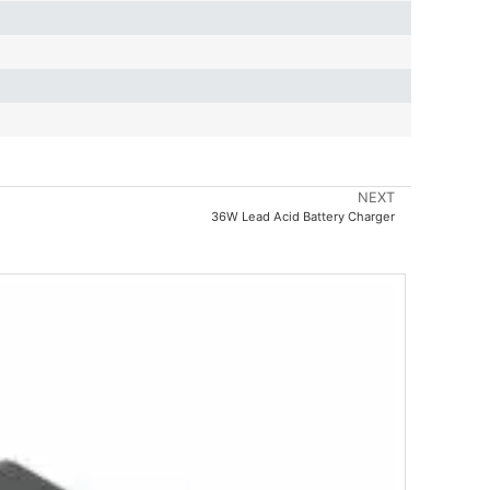
NEXT
36W Lead Acid Battery Charger