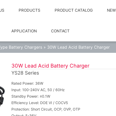
US
PRODUCTS
PRODUCT CATALOG
NEW
APPLICATION
CONTACT
ype Battery Chargers
»
30W Lead Acid Battery Charger
30W Lead Acid Battery Charger
YS28 Series
Rated Power: 36W
Input: 100-240V AC, 50 / 60Hz
Standby Power: ≤0.1W
Efficiency Level: DOE VI / COCV5
Protection: Short Circuit, OCP, OVP, OTP
Output: 5-36V