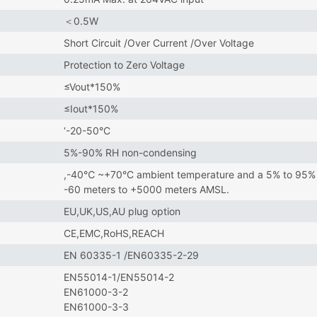
＜0.5W
Short Circuit /Over Current /Over Voltage
Protection to Zero Voltage
≤Vout*150%
≤Iout*150%
‘-20-50°C
5%-90% RH non-condensing
,-40℃ ~+70°C ambient temperature and a 5% to 95% re
-60 meters to +5000 meters AMSL.
EU,UK,US,AU plug option
CE,EMC,RoHS,REACH
EN 60335-1 /EN60335-2-29
EN55014-1/EN55014-2
EN61000-3-2
EN61000-3-3