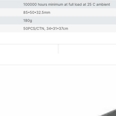
100000 hours minimum at full load at 25 C ambient
85*50*32.5mm
180g
50PCS/CTN, 34*31*37cm