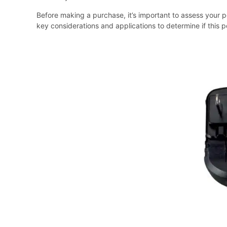
Before making a purchase, it’s important to assess your p
key considerations and applications to determine if this p