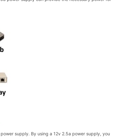
 power supply. By using a 12v 2.5a power supply, you