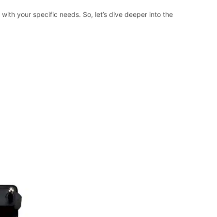
ith your specific needs. So, let’s dive deeper into the