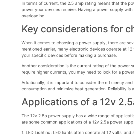
In terms of current, the 2.5 amp rating means that the pow
power your devices receive. Having a power supply with a
overloading.
Key considerations for 
When it comes to choosing a power supply, there are seve
mentioned earlier, many electronic devices operate at 12 
your specific devices before making a purchase.
Another consideration is the current rating of the power 
require higher currents, you may need to look for a power
Additionally, it is important to consider the efficiency an
consumption and minimize heat generation. Reliability is a
Applications of a 12v 2.
The 12v 2.5a power supply has a wide range of applications
are some common applications of a 12v 2.5a power suppl
1. LED Lighting: LED lights often operate at 12 volts, an