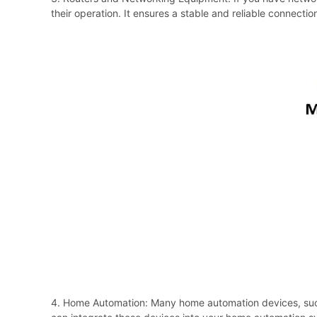
their operation. It ensures a stable and reliable connectio
4. Home Automation: Many home automation devices, such 