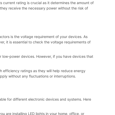
 current rating is crucial as it determines the amount of
they receive the necessary power without the risk of
ctors is the voltage requirement of your devices. As
, it is essential to check the voltage requirements of
for low-power devices. However, if you have devices that
gh efficiency ratings as they will help reduce energy
ply without any fluctuations or interruptions.
table for different electronic devices and systems. Here
 are installing LED lights in your home, office, or