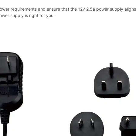
ower requirements and ensure that the 12v 2.5a power supply aligns w
ower supply is right for you.