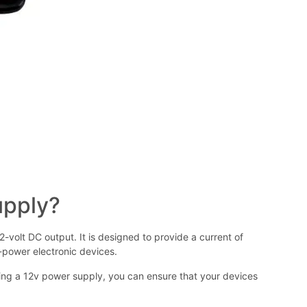
upply?
-volt DC output. It is designed to provide a current of
w-power electronic devices.
using a 12v power supply, you can ensure that your devices