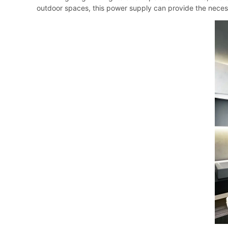
outdoor spaces, this power supply can provide the neces