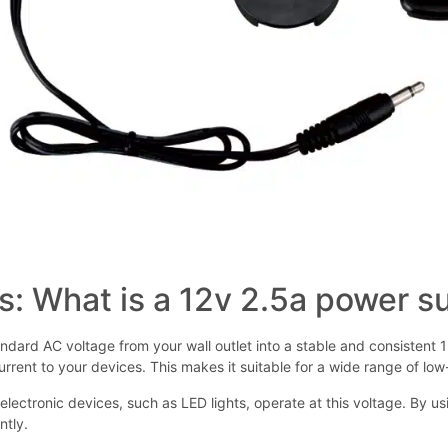
s: What is a 12v 2.5a power s
dard AC voltage from your wall outlet into a stable and consistent 12
rrent to your devices. This makes it suitable for a wide range of lo
electronic devices, such as LED lights, operate at this voltage. By 
ntly.