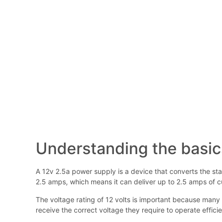
Understanding the basic
A 12v 2.5a power supply is a device that converts the stan
2.5 amps, which means it can deliver up to 2.5 amps of cu
The voltage rating of 12 volts is important because many 
receive the correct voltage they require to operate efficie