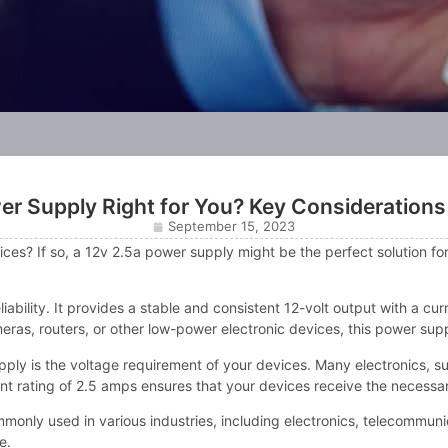
wer Supply Right for You? Key Considerations
September 15, 2023
ces? If so, a 12v 2.5a power supply might be the perfect solution for y
liability. It provides a stable and consistent 12-volt output with a cu
ras, routers, or other low-power electronic devices, this power sup
ly is the voltage requirement of your devices. Many electronics, suc
nt rating of 2.5 amps ensures that your devices receive the necessar
ommonly used in various industries, including electronics, telecommu
e.