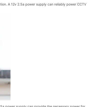
ation. A 12v 2.5a power supply can reliably power CCTV
2.5a power supply can provide the necessary power for