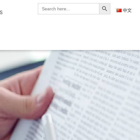
Search Button
Search
for:
中文
S