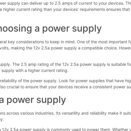
er supply can deliver up to 2.5 amps of current to your devices. This
 higher current rating than your devices’ requirements ensures that 
choosing a power supply
ral key considerations to keep in mind. One of the most important fa
volts, making the 12v 2.5a power supply a compatible choice. However
supply. The 2.5 amp rating of the 12v 2.5a power supply is suitable 
 supply with a higher current rating.
d reliability of the power supply. Look for power supplies that have hi
lso crucial to ensure that your devices receive a consistent power sup
5a power supply
 across various industries. Its versatility and reliability make it sui
y:
d a 12v 2.5a power supply is commonly used to power them. Whether you