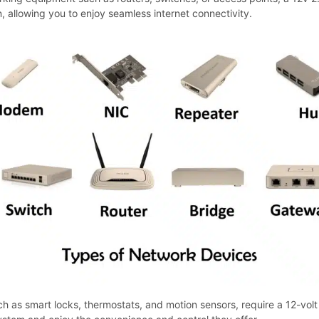
n, allowing you to enjoy seamless internet connectivity.
as smart locks, thermostats, and motion sensors, require a 12-volt