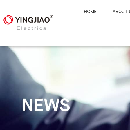
HOME
ABOUT 