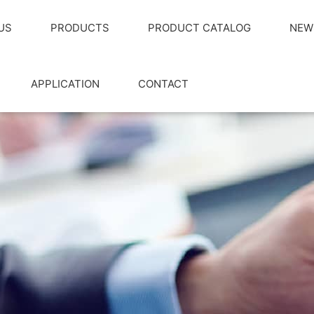
US
PRODUCTS
PRODUCT CATALOG
NEW
APPLICATION
CONTACT