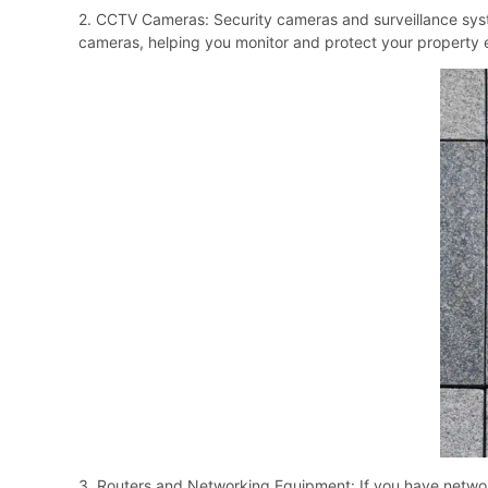
2. CCTV Cameras: Security cameras and surveillance syst
cameras, helping you monitor and protect your property e
3. Routers and Networking Equipment: If you have networ