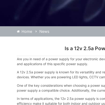
Home
News
Is a 12v 2.5a Po
Are you in need of a power supply for your electronic devi
and applications of this specific power supply.
A 12v 2.5a power supply is known for its versatility and re
devices. Whether you are powering LED lights, CCTV came
One of the key considerations when choosing a power supp
power supply a compatible choice. Additionally, the curre
In terms of applications, the 12v 2.5a power supply is c
efficiency make it suitable for both indoor and outdoor us