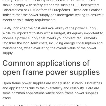
should comply with safety standards such as UL (Underwriters
Laboratories) or CE (Conformité Européene). These certifications
indicate that the power supply has undergone testing to ensure it
meets certain safety requirements.
Lastly, consider the cost and availability of the power supply.
While it’s important to stay within budget, it’s equally important to
choose a power supply that meets your project requirements.
Consider the long-term costs, including energy consumption and
maintenance, when evaluating the overall value of the power
supply.
Common applications of
open frame power supplies
Open frame power supplies are widely used in various industries
and applications due to their versatility and reliability. Here are
some common applications where open frame power supplies
excel: