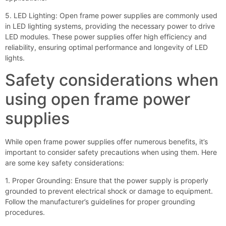
5. LED Lighting: Open frame power supplies are commonly used
in LED lighting systems, providing the necessary power to drive
LED modules. These power supplies offer high efficiency and
reliability, ensuring optimal performance and longevity of LED
lights.
Safety considerations when
using open frame power
supplies
While open frame power supplies offer numerous benefits, it’s
important to consider safety precautions when using them. Here
are some key safety considerations:
1. Proper Grounding: Ensure that the power supply is properly
grounded to prevent electrical shock or damage to equipment.
Follow the manufacturer’s guidelines for proper grounding
procedures.