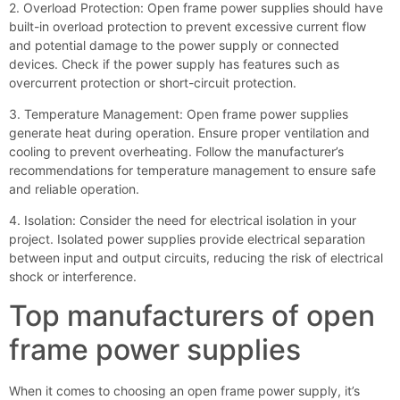
2. Overload Protection: Open frame power supplies should have
built-in overload protection to prevent excessive current flow
and potential damage to the power supply or connected
devices. Check if the power supply has features such as
overcurrent protection or short-circuit protection.
3. Temperature Management: Open frame power supplies
generate heat during operation. Ensure proper ventilation and
cooling to prevent overheating. Follow the manufacturer’s
recommendations for temperature management to ensure safe
and reliable operation.
4. Isolation: Consider the need for electrical isolation in your
project. Isolated power supplies provide electrical separation
between input and output circuits, reducing the risk of electrical
shock or interference.
Top manufacturers of open
frame power supplies
When it comes to choosing an open frame power supply, it’s