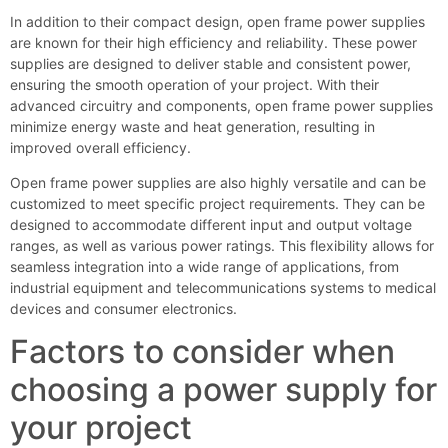
In addition to their compact design, open frame power supplies
are known for their high efficiency and reliability. These power
supplies are designed to deliver stable and consistent power,
ensuring the smooth operation of your project. With their
advanced circuitry and components, open frame power supplies
minimize energy waste and heat generation, resulting in
improved overall efficiency.
Open frame power supplies are also highly versatile and can be
customized to meet specific project requirements. They can be
designed to accommodate different input and output voltage
ranges, as well as various power ratings. This flexibility allows for
seamless integration into a wide range of applications, from
industrial equipment and telecommunications systems to medical
devices and consumer electronics.
Factors to consider when
choosing a power supply for
your project