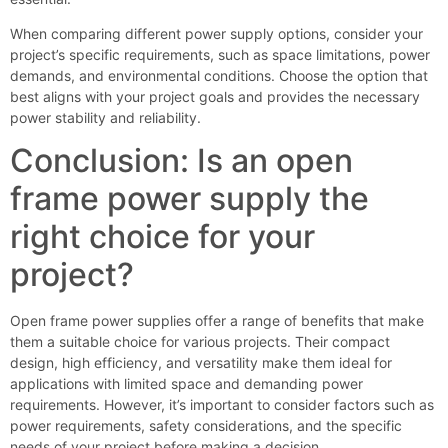
When comparing different power supply options, consider your
project’s specific requirements, such as space limitations, power
demands, and environmental conditions. Choose the option that
best aligns with your project goals and provides the necessary
power stability and reliability.
Conclusion: Is an open
frame power supply the
right choice for your
project?
Open frame power supplies offer a range of benefits that make
them a suitable choice for various projects. Their compact
design, high efficiency, and versatility make them ideal for
applications with limited space and demanding power
requirements. However, it’s important to consider factors such as
power requirements, safety considerations, and the specific
needs of your project before making a decision.