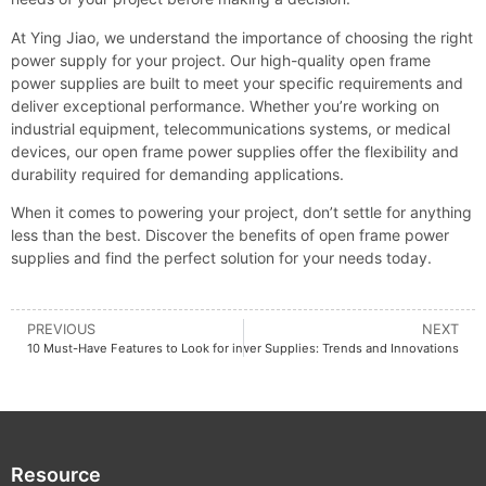
At Ying Jiao, we understand the importance of choosing the right
power supply for your project. Our high-quality open frame
power supplies are built to meet your specific requirements and
deliver exceptional performance. Whether you’re working on
industrial equipment, telecommunications systems, or medical
devices, our open frame power supplies offer the flexibility and
durability required for demanding applications.
When it comes to powering your project, don’t settle for anything
less than the best. Discover the benefits of open frame power
supplies and find the perfect solution for your needs today.
PREVIOUS
NEXT
ploring the Future of AC/DC Switching Power Supplies: Trends and Innovations
10 Must-Have Features to Look for in a Din Rail 12V Power Supply
Resource