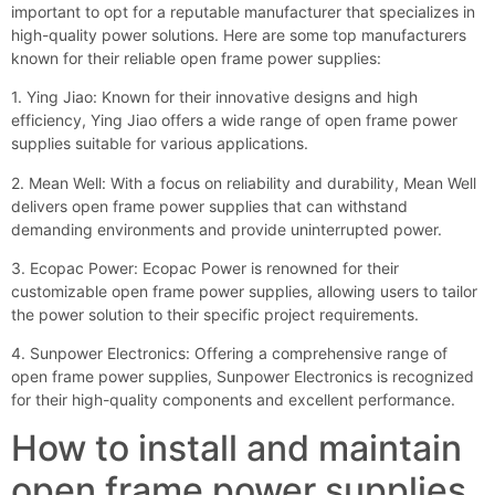
important to opt for a reputable manufacturer that specializes in
high-quality power solutions. Here are some top manufacturers
known for their reliable open frame power supplies:
1. Ying Jiao: Known for their innovative designs and high
efficiency, Ying Jiao offers a wide range of open frame power
supplies suitable for various applications.
2. Mean Well: With a focus on reliability and durability, Mean Well
delivers open frame power supplies that can withstand
demanding environments and provide uninterrupted power.
3. Ecopac Power: Ecopac Power is renowned for their
customizable open frame power supplies, allowing users to tailor
the power solution to their specific project requirements.
4. Sunpower Electronics: Offering a comprehensive range of
open frame power supplies, Sunpower Electronics is recognized
for their high-quality components and excellent performance.
How to install and maintain
open frame power supplies