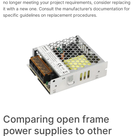
no longer meeting your project requirements, consider replacing
it with a new one. Consult the manufacturer’s documentation for
specific guidelines on replacement procedures.
Comparing open frame
power supplies to other