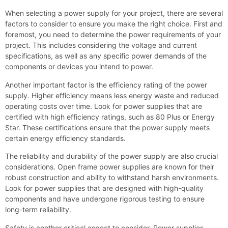
When selecting a power supply for your project, there are several
factors to consider to ensure you make the right choice. First and
foremost, you need to determine the power requirements of your
project. This includes considering the voltage and current
specifications, as well as any specific power demands of the
components or devices you intend to power.
Another important factor is the efficiency rating of the power
supply. Higher efficiency means less energy waste and reduced
operating costs over time. Look for power supplies that are
certified with high efficiency ratings, such as 80 Plus or Energy
Star. These certifications ensure that the power supply meets
certain energy efficiency standards.
The reliability and durability of the power supply are also crucial
considerations. Open frame power supplies are known for their
robust construction and ability to withstand harsh environments.
Look for power supplies that are designed with high-quality
components and have undergone rigorous testing to ensure
long-term reliability.
Safety is another critical aspect to consider. Power supplies