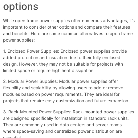
options
While open frame power supplies offer numerous advantages, it’s
important to consider other options and compare their features
and benefits. Here are some common alternatives to open frame
power supplies:
1. Enclosed Power Supplies: Enclosed power supplies provide
added protection and insulation due to their fully enclosed
design. However, they may not be suitable for projects with
limited space or require high heat dissipation.
2. Modular Power Supplies: Modular power supplies offer
flexibility and scalability by allowing users to add or remove
modules based on power requirements. They are ideal for
projects that require easy customization and future expansion.
3. Rack-Mounted Power Supplies: Rack-mounted power supplies
are designed specifically for installation in standard rack units.
They are commonly used in data centers and server rooms
where space-saving and centralized power distribution are
essential.