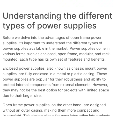
Understanding the different
types of power supplies
Before we delve into the advantages of open frame power
supplies, it’s important to understand the different types of
power supplies available in the market. Power supplies come in
various forms such as enclosed, open frame, modular, and rack-
mounted. Each type has its own set of features and benefits.
Enclosed power supplies, also known as chassis mount power
supplies, are fully enclosed in a metal or plastic casing. These
power supplies are popular for their robustness and ability to
protect internal components from external elements. However,
they may not be the best option for projects with limited space
due to their larger size.
Open frame power supplies, on the other hand, are designed
without an outer casing, making them more compact and
lightweight. This design allows for easy integration into projects