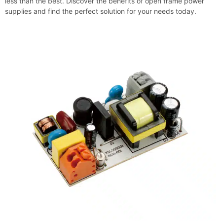
less than the best. Discover the benefits of open frame power
supplies and find the perfect solution for your needs today.