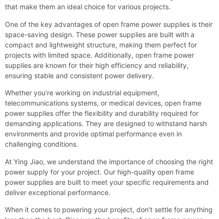
that make them an ideal choice for various projects.
One of the key advantages of open frame power supplies is their
space-saving design. These power supplies are built with a
compact and lightweight structure, making them perfect for
projects with limited space. Additionally, open frame power
supplies are known for their high efficiency and reliability,
ensuring stable and consistent power delivery.
Whether you’re working on industrial equipment,
telecommunications systems, or medical devices, open frame
power supplies offer the flexibility and durability required for
demanding applications. They are designed to withstand harsh
environments and provide optimal performance even in
challenging conditions.
At Ying Jiao, we understand the importance of choosing the right
power supply for your project. Our high-quality open frame
power supplies are built to meet your specific requirements and
deliver exceptional performance.
When it comes to powering your project, don’t settle for anything