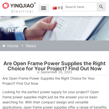
Search
Search
for:
中文
Home
News
Are Open Frame Power Supplies the Right
Choice for Your Project? Find Out Now
September 20, 2023
Are Open Frame Power Supplies the Right Choice for Your
Project? Find Out Now
Looking for the perfect power supply for your project? Open
frame power supplies might just be the answer you’ve been
searching for. With their compact design and versatile
applications, open frame power supplies offer a range of benefits