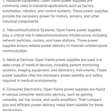
1. Industrial Equipment: Open frame power supplies are
commonly used in industrial applications such as factory
automation, robotics, and control systems. These power supplies
provide the necessary power for motors, sensors, and other
industrial components.
2. Telecommunications Systems: Open frame power supplies
play a critical role in telecommunications infrastructure, including
network switches, routers, and base stations. These power
supplies ensure reliable power delivery to maintain uninterrupted
communication.
3. Medical Devices: Open frame power supplies are used in a
wide range of medical devices, including patient monitoring
systems, imaging equipment, and laboratory instruments. These
power supplies offer the necessary power stability and safety
required in medical environments.
4. Consumer Electronics: Open frame power supplies are found
in various consumer electronic devices, such as gaming
consoles, set-top boxes, and audio amplifiers. Their compact
size and efficient power delivery make them suitable for these
applications.