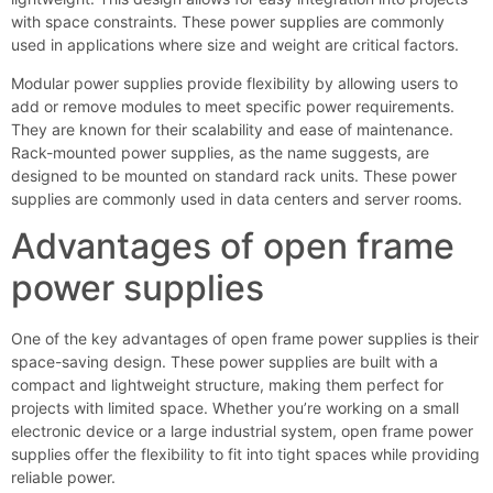
with space constraints. These power supplies are commonly
used in applications where size and weight are critical factors.
Modular power supplies provide flexibility by allowing users to
add or remove modules to meet specific power requirements.
They are known for their scalability and ease of maintenance.
Rack-mounted power supplies, as the name suggests, are
designed to be mounted on standard rack units. These power
supplies are commonly used in data centers and server rooms.
Advantages of open frame
power supplies
One of the key advantages of open frame power supplies is their
space-saving design. These power supplies are built with a
compact and lightweight structure, making them perfect for
projects with limited space. Whether you’re working on a small
electronic device or a large industrial system, open frame power
supplies offer the flexibility to fit into tight spaces while providing
reliable power.