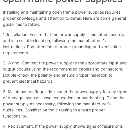
Installing and maintaining open frame power supplies requires
proper knowledge and attention to detail. Here are some general
guidelines to follow:
1. Installation: Ensure that the power supply is mounted securely
and in a suitable location, following the manufacturer’s
instructions. Pay attention to proper grounding and ventilation
requirements.
2. Wiring: Connect the power supply to the appropriate input and
output circuits using the recommended cables and connectors.
Double-check the polarity and ensure proper insulation to
prevent electrical hazards.
3. Maintenance: Regularly inspect the power supply for any signs
of damage, such as loose connections or overheating. Clean the
power supply as necessary, following the manufacturer’s
guidelines. Consider periodic testing to ensure proper
functionality.
4. Replacement: If the power supply shows signs of failure or is