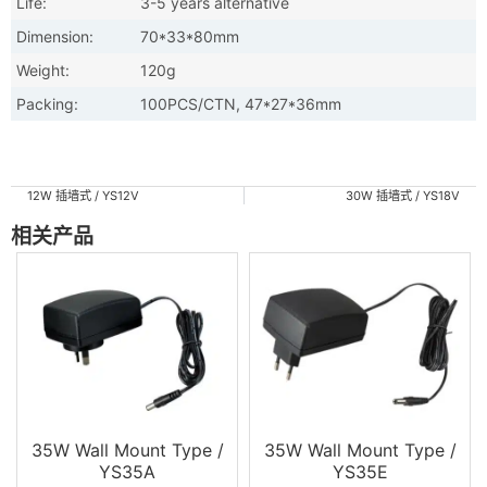
Life:
3-5 years alternative
Dimension:
70*33*80mm
Weight:
120g
Packing:
100PCS/CTN, 47*27*36mm
12W 插墙式 / YS12V
30W 插墙式 / YS18V
相关产品
35W Wall Mount Type /
35W Wall Mount Type /
YS35A
YS35E