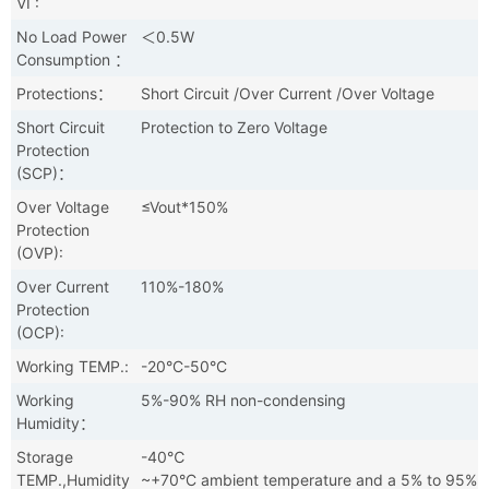
VI :
No Load Power
＜0.5W
Consumption ：
Protections：
Short Circuit /Over Current /Over Voltage
Short Circuit
Protection to Zero Voltage
Protection
(SCP)：
Over Voltage
≤Vout*150%
Protection
(OVP):
Over Current
110%-180%
Protection
(OCP):
Working TEMP.:
-20°C-50°C
Working
5%-90% RH non-condensing
Humidity：
Storage
-40℃
TEMP.,Humidity
~+70°C ambient temperature and a 5% to 95%