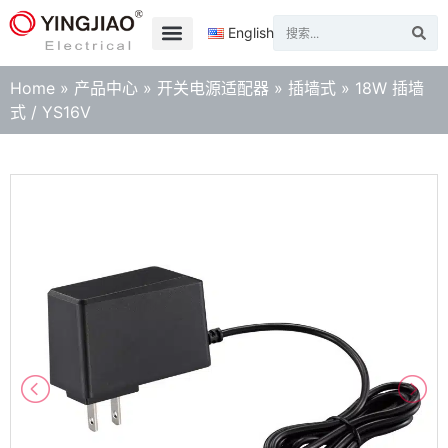
English
Home
»
产品中心
»
开关电源适配器
»
插墙式
»
18W 插墙
式 / YS16V