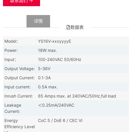
联系我们 →
数据
详情
数据表
Model：
YS16V-xxxyyyyE
Power:
18W max.
Input：
100-240VAC 50/60Hz
Output Voltage:
5-36V
Output Current:
0.1-3A
Input current:
0.5A max.
Inrush Current:
65 Amps max. at 240VAC/50Hz,full load
Leakage
＜0.25mA/240VAC
Current:
Energy
CoC 5 / DoE 6 / CEC VI
Efficiency Level