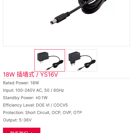
18W 插墙式 / YS16V
Rated Power: 18W
Input: 100-240V AC, 50 / 60Hz
Standby Power: ≤0.1W
Efficiency Level: DOE VI / COCV5
Protection: Short Circuit, OCP, OVP, OTP
Output: 5-36V