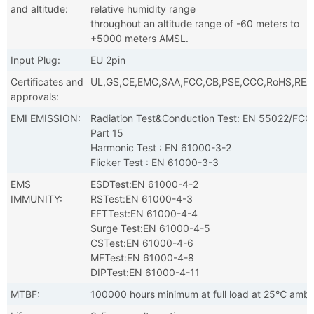
and altitude:
relative humidity range
throughout an altitude range of -60 meters to
+5000 meters AMSL.
Input Plug:
EU 2pin
Certificates and
UL,GS,CE,EMC,SAA,FCC,CB,PSE,CCC,RoHS,RE
approvals:
EMI EMISSION:
Radiation Test&Conduction Test: EN 55022/FCC
Part 15
Harmonic Test : EN 61000-3-2
Flicker Test : EN 61000-3-3
EMS
ESDTest:EN 61000-4-2
IMMUNITY:
RSTest:EN 61000-4-3
EFTTest:EN 61000-4-4
Surge Test:EN 61000-4-5
CSTest:EN 61000-4-6
MFTest:EN 61000-4-8
DIPTest:EN 61000-4-11
MTBF:
100000 hours minimum at full load at 25℃ ambi