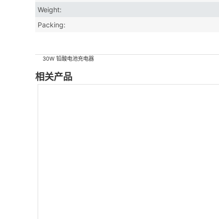
Weight:
Packing:
30W 铅酸电池充电器
相关产品