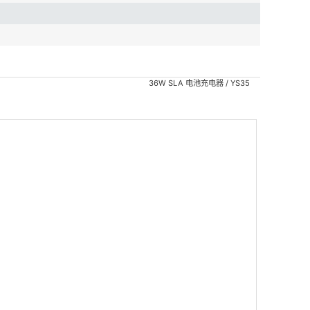
36W SLA 电池充电器 / YS35