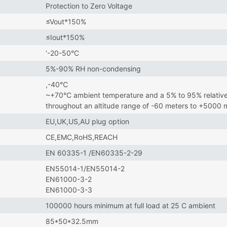
Protection to Zero Voltage
≤Vout*150%
≤Iout*150%
‘-20-50°C
5%-90% RH non-condensing
,-40℃
~+70°C ambient temperature and a 5% to 95% relative
throughout an altitude range of -60 meters to +5000
EU,UK,US,AU plug option
CE,EMC,RoHS,REACH
EN 60335-1 /EN60335-2-29
EN55014-1/EN55014-2
EN61000-3-2
EN61000-3-3
100000 hours minimum at full load at 25 C ambient
85*50*32.5mm