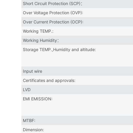
Short Circuit Protection (SCP)：
Over Voltage Protection (OVP):
Over Current Protection (OCP):
Working TEMP.:
Working Humidity：
Storage TEMP.,Humidity and altitude:
Input wire
Certificates and approvals:
LVD
EMI EMISSION:
MTBF:
Dimension: