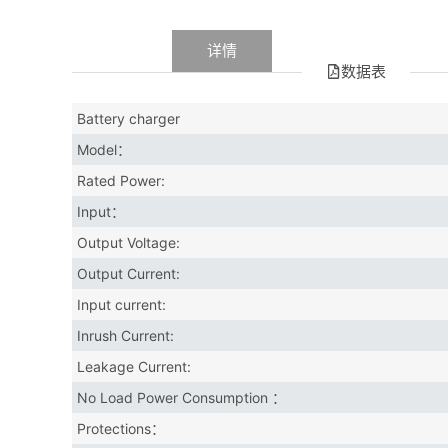
数据
详情
数据表
Battery charger
Model：
Rated Power:
Input：
Output Voltage:
Output Current:
Input current:
Inrush Current:
Leakage Current:
No Load Power Consumption ：
Protections：