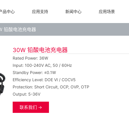
产品中心
应用支持
新闻中心
应用场景
0W 铅酸电池充电器
30W 铅酸电池充电器
Rated Power: 36W
Input: 100-240V AC, 50 / 60Hz
Standby Power: ≤0.1W
Efficiency Level: DOE VI / COCV5
Protection: Short Circuit, OCP, OVP, OTP
Output: 5-36V
联系我们 →