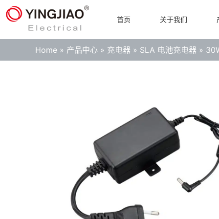
首页
关于我们
Home
»
产品中心
»
充电器
»
SLA 电池充电器
»
3