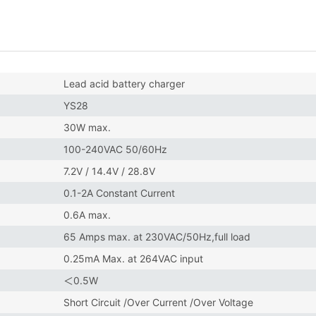
Lead acid battery charger
YS28
30W max.
100-240VAC 50/60Hz
7.2V / 14.4V / 28.8V
0.1-2A Constant Current
0.6A max.
65 Amps max. at 230VAC/50Hz,full load
0.25mA Max. at 264VAC input
＜0.5W
Short Circuit /Over Current /Over Voltage