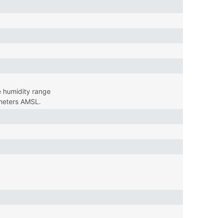
 humidity range
 meters AMSL.