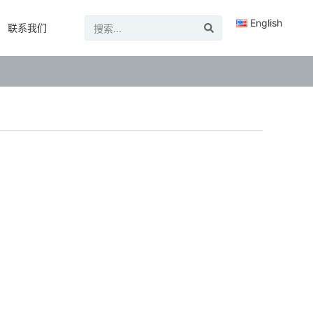
English
联系我们