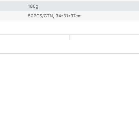
180g
50PCS/CTN, 34*31*37cm