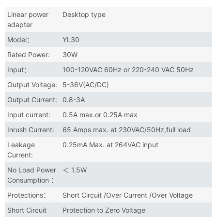
Linear power
Desktop type
adapter
Model：
YL30
Rated Power:
30W
Input：
100-120VAC 60Hz or 220-240 VAC 50Hz
Output Voltage:
5-36V(AC/DC)
Output Current:
0.8-3A
Input current:
0.5A max.or 0.25A max
Inrush Current:
65 Amps max. at 230VAC/50Hz,full load
Leakage
0.25mA Max. at 264VAC input
Current:
No Load Power
＜ 1.5W
Consumption ：
Protections：
Short Circuit /Over Current /Over Voltage
Short Circuit
Protection to Zero Voltage