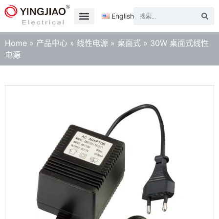
English
Home
»
产品中心
»
线性电源
»
桌面式
»
30W 桌面式线性
电源