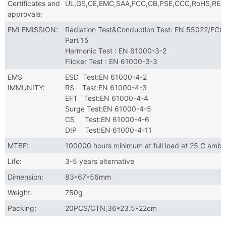
Certificates and
UL,GS,CE,EMC,SAA,FCC,CB,PSE,CCC,RoHS,RE
approvals:
EMI EMISSION:
Radiation Test&Conduction Test: EN 55022/FCC
Part 15
Harmonic Test : EN 61000-3-2
Flicker Test : EN 61000-3-3
EMS
ESD Test:EN 61000-4-2
IMMUNITY:
RS Test:EN 61000-4-3
EFT Test:EN 61000-4-4
Surge Test:EN 61000-4-5
CS Test:EN 61000-4-6
DIP Test:EN 61000-4-11
MTBF:
100000 hours minimum at full load at 25 C ambi
Life:
3-5 years alternative
Dimension:
83*67*56mm
Weight:
750g
Packing:
20PCS/CTN,36*23.5*22cm