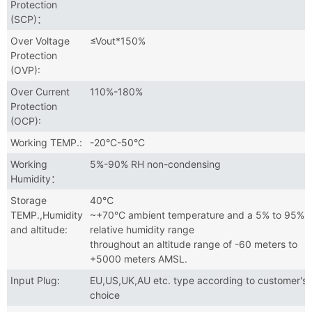
Protection
(SCP)：
Over Voltage
≤Vout*150%
Protection
(OVP):
Over Current
110%-180%
Protection
(OCP):
Working TEMP.:
-20°C-50°C
Working
5%-90% RH non-condensing
Humidity：
Storage
40℃
TEMP.,Humidity
~+70°C ambient temperature and a 5% to 95%
and altitude:
relative humidity range
throughout an altitude range of -60 meters to
+5000 meters AMSL.
Input Plug:
EU,US,UK,AU etc. type according to customer's
choice