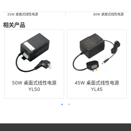
25W 桌面式线性电源
40W 桌面式线性电源
相关产品
50W 桌面式线性电源
45W 桌面式线性电源
YL50
YL45