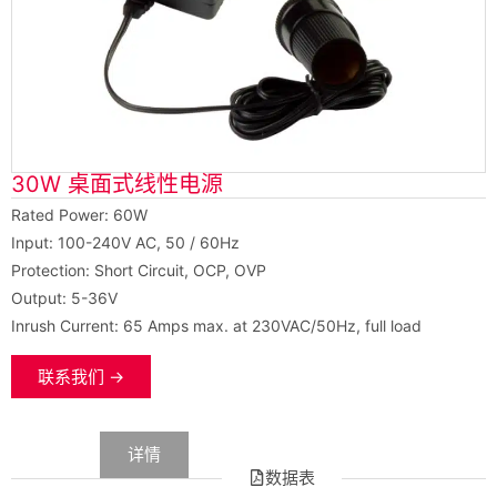
30W 桌面式线性电源
Rated Power: 60W
Input: 100-240V AC, 50 / 60Hz
Protection: Short Circuit, OCP, OVP
Output: 5-36V
Inrush Current: 65 Amps max. at 230VAC/50Hz, full load
联系我们 →
数据
详情
数据表