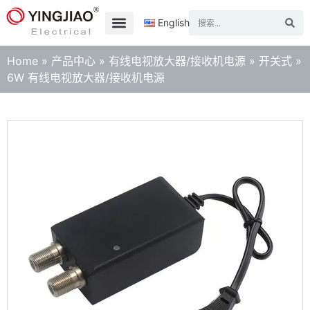
English
Home
»
产品中心
»
有线电视放大器/接收机电源
»
开关式
»
6W 有线电视放大器/接收机电源