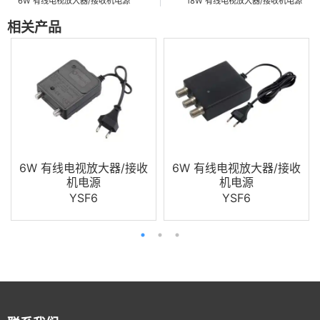
6W 有线电视放大器/接收机电源
18W 有线电视放大器/接收机电源
相关产品
6W 有线电视放大器/接收
6W 有线电视放大器/接收
机电源
机电源
YSF6
YSF6