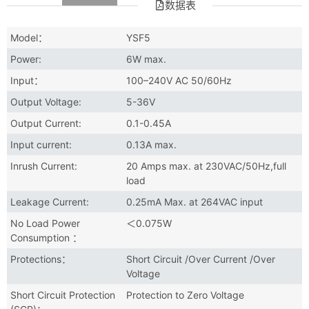
数据表
Model：
YSF5
Power:
6W max.
Input：
100–240V AC 50/60Hz
Output Voltage:
5-36V
Output Current:
0.1-0.45A
Input current:
0.13A max.
Inrush Current:
20 Amps max. at 230VAC/50Hz,full
load
Leakage Current:
0.25mA Max. at 264VAC input
No Load Power
＜0.075W
Consumption ：
Protections：
Short Circuit /Over Current /Over
Voltage
Short Circuit Protection
Protection to Zero Voltage