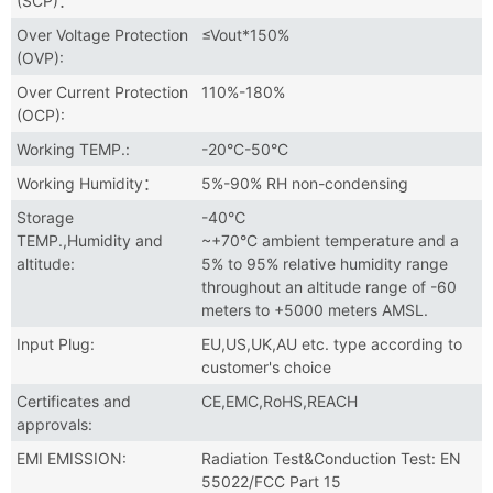
(SCP)：
Over Voltage Protection
≤Vout*150%
(OVP):
Over Current Protection
110%-180%
(OCP):
Working TEMP.:
-20°C-50°C
Working Humidity：
5%-90% RH non-condensing
Storage
-40℃
TEMP.,Humidity and
~+70°C ambient temperature and a
altitude:
5% to 95% relative humidity range
throughout an altitude range of -60
meters to +5000 meters AMSL.
Input Plug:
EU,US,UK,AU etc. type according to
customer's choice
Certificates and
CE,EMC,RoHS,REACH
approvals:
EMI EMISSION:
Radiation Test&Conduction Test: EN
55022/FCC Part 15