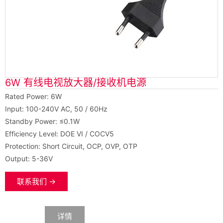
6W 有线电视放大器/接收机电源
Rated Power: 6W
Input: 100-240V AC, 50 / 60Hz
Standby Power: ≤0.1W
Efficiency Level: DOE VI / COCV5
Protection: Short Circuit, OCP, OVP, OTP
Output: 5-36V
联系我们 →
数据
详情