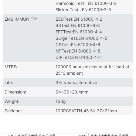
Harmonic Test : EN 61000-3-2
Flicker Test : EN 61000-3-3
EMS IMMUNITY:
ESDTest:EN 61000-4-2
RSTest:EN 61000-4-3
EFTTest:EN 61000-4-4
Surge Test:EN 61000-4-5
CSTest:EN 61000-4-6
MFTest:EN 61000-4-8
DIPTest:EN 61000-4-11
MTBF:
100000 hours minimum at full load at
25℃ ambient
Life:
3-5 years alternative
Dimension:
64×36×23.4mm
Weight:
150g
Packing:
100PCS/CTN,45.5× 37×22mm