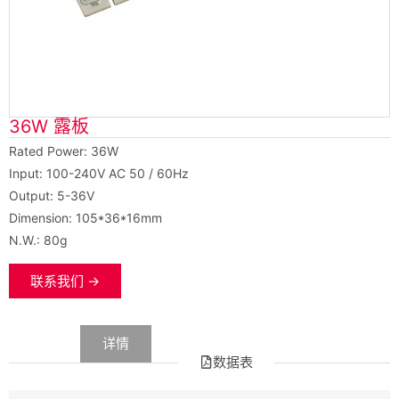
36W 露板
Rated Power: 36W
Input: 100-240V AC 50 / 60Hz
Output: 5-36V
Dimension: 105*36*16mm
N.W.: 80g
联系我们 →
数据
详情
数据表