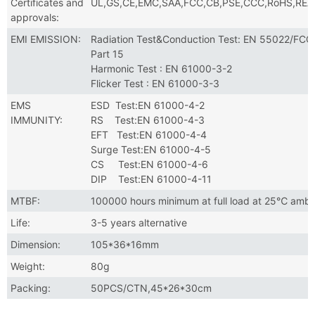
Certificates and
UL,GS,CE,EMC,SAA,FCC,CB,PSE,CCC,RoHS,RE
approvals:
EMI EMISSION:
Radiation Test&Conduction Test: EN 55022/FCC
Part 15
Harmonic Test : EN 61000-3-2
Flicker Test : EN 61000-3-3
EMS
ESD Test:EN 61000-4-2
IMMUNITY:
RS Test:EN 61000-4-3
EFT Test:EN 61000-4-4
Surge Test:EN 61000-4-5
CS Test:EN 61000-4-6
DIP Test:EN 61000-4-11
MTBF:
100000 hours minimum at full load at 25℃ ambi
Life:
3-5 years alternative
Dimension:
105*36*16mm
Weight:
80g
Packing:
50PCS/CTN,45*26*30cm