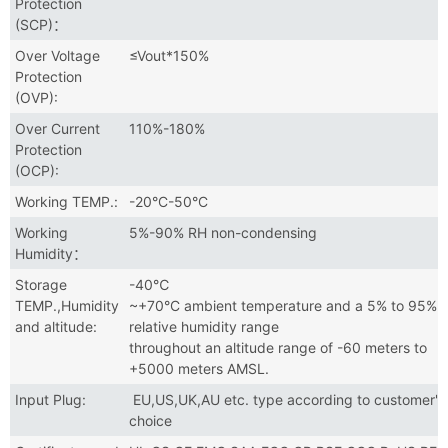
Protection
(SCP)：
Over Voltage
≤Vout*150%
Protection
(OVP):
Over Current
110%-180%
Protection
(OCP):
Working TEMP.:
-20°C-50°C
Working
5%-90% RH non-condensing
Humidity：
Storage
-40℃
TEMP.,Humidity
~+70°C ambient temperature and a 5% to 95%
and altitude:
relative humidity range
throughout an altitude range of -60 meters to
+5000 meters AMSL.
Input Plug:
EU,US,UK,AU etc. type according to customer's
choice