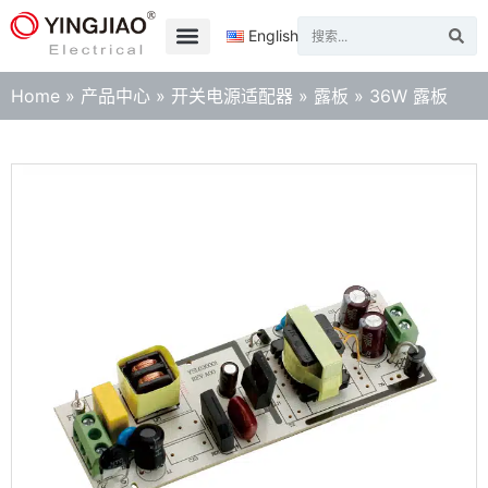
English
Home
»
产品中心
»
开关电源适配器
»
露板
»
36W 露板