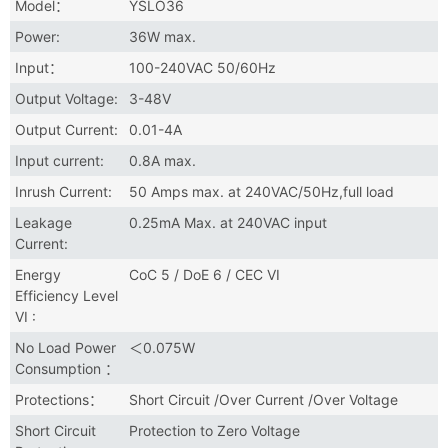
Model：
YSLO36
Power:
36W max.
Input：
100-240VAC 50/60Hz
Output Voltage:
3-48V
Output Current:
0.01-4A
Input current:
0.8A max.
Inrush Current:
50 Amps max. at 240VAC/50Hz,full load
Leakage
0.25mA Max. at 240VAC input
Current:
Energy
CoC 5 / DoE 6 / CEC VI
Efficiency Level
VI :
No Load Power
＜0.075W
Consumption ：
Protections：
Short Circuit /Over Current /Over Voltage
Short Circuit
Protection to Zero Voltage