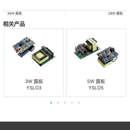
36W 露板
28W 露板
相关产品
3W 露板
5W 露板
YSLO3
YSLO5