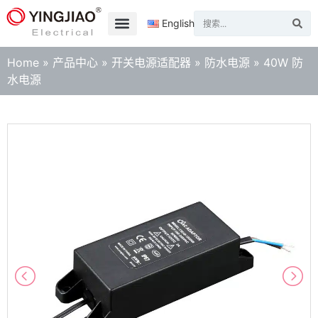
English
Home
»
产品中心
»
开关电源适配器
»
防水电源
»
40W 防
水电源