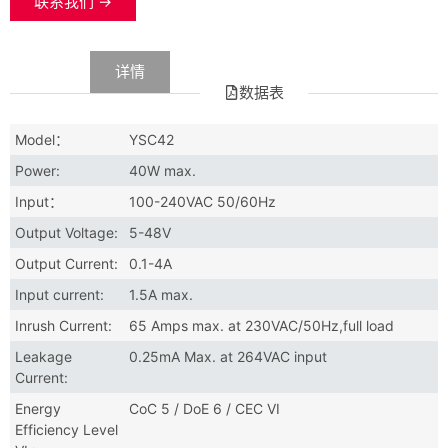
联系我们 →
数据
详情
数据表
Model：
YSC42
Power:
40W max.
Input：
100-240VAC 50/60Hz
Output Voltage:
5-48V
Output Current:
0.1-4A
Input current:
1.5A max.
Inrush Current:
65 Amps max. at 230VAC/50Hz,full load
Leakage
0.25mA Max. at 264VAC input
Current:
Energy
CoC 5 / DoE 6 / CEC VI
Efficiency Level