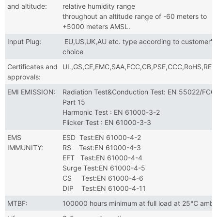
and altitude:
relative humidity range
throughout an altitude range of -60 meters to
+5000 meters AMSL.
Input Plug:
EU,US,UK,AU etc. type according to customer's
choice
Certificates and
UL,GS,CE,EMC,SAA,FCC,CB,PSE,CCC,RoHS,RE
approvals:
EMI EMISSION:
Radiation Test&Conduction Test: EN 55022/FCC
Part 15
Harmonic Test : EN 61000-3-2
Flicker Test : EN 61000-3-3
EMS
ESD Test:EN 61000-4-2
IMMUNITY:
RS Test:EN 61000-4-3
EFT Test:EN 61000-4-4
Surge Test:EN 61000-4-5
CS Test:EN 61000-4-6
DIP Test:EN 61000-4-11
MTBF:
100000 hours minimum at full load at 25℃ ambi