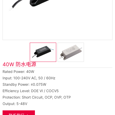
40W 防水电源
Rated Power: 40W
Input: 100-240V AC, 50 / 60Hz
Standby Power: ≤0.075W
Efficiency Level: DOE VI / COCV5
Protection: Short Circuit, OCP, OVP, OTP
Output: 5-48V