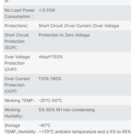
VI :
No Load Power
＜0.15W
Consumption ：
Protections：
Short Circuit /Over Current /Over Voltage
Short Circuit
Protection to Zero Voltage
Protection
(SCP)：
Over Voltage
≤Vout*150%
Protection
(OVP):
Over Current
110%-180%
Protection
(OCP):
Working TEMP.:
-20°C-50°C
Working
5%-90% RH non-condensing
Humidity：
Storage
-40℃
TEMP.,Humidity
~+70°C ambient temperature and a 5% to 95%