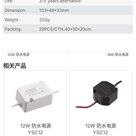
Life:
3-5 years alternative
Dimension:
103*48*33mm
Weight:
332g
Packing:
20PCS/CTN,40*30*20cm
50W 防水电源
18W 防水电源
相关产品
12W 防水电源
12W 防水电源
YSC12
YSC12