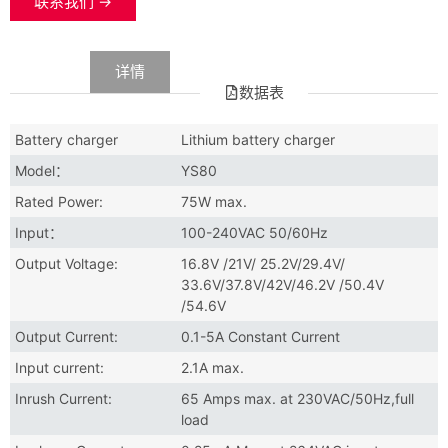
联系我们 →
数据
详情
数据表
Battery charger
Lithium battery charger
Model：
YS80
Rated Power:
75W max.
Input：
100-240VAC 50/60Hz
Output Voltage:
16.8V /21V/ 25.2V/29.4V/
33.6V/37.8V/42V/46.2V /50.4V
/54.6V
Output Current:
0.1-5A Constant Current
Input current:
2.1A max.
Inrush Current:
65 Amps max. at 230VAC/50Hz,full
load