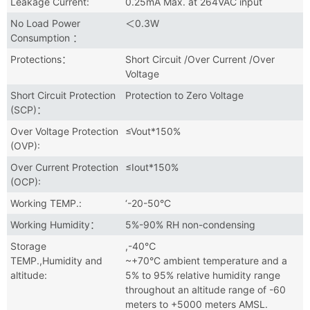
Leakage Current:
0.25mA Max. at 264VAC input
No Load Power
＜0.3W
Consumption ：
Protections：
Short Circuit /Over Current /Over
Voltage
Short Circuit Protection
Protection to Zero Voltage
(SCP)：
Over Voltage Protection
≤Vout*150%
(OVP):
Over Current Protection
≤Iout*150%
(OCP):
Working TEMP.:
‘-20-50°C
Working Humidity：
5%-90% RH non-condensing
Storage
,-40℃
TEMP.,Humidity and
~+70°C ambient temperature and a
altitude:
5% to 95% relative humidity range
throughout an altitude range of -60
meters to +5000 meters AMSL.