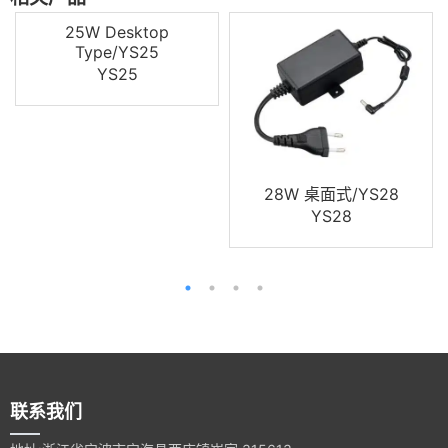
25W Desktop
Type/YS25
YS25
28W 桌面式/YS28
YS28
联系我们