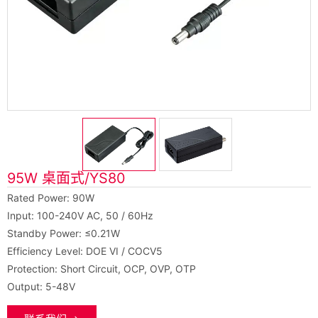
95W 桌面式/YS80
Rated Power: 90W
Input: 100-240V AC, 50 / 60Hz
Standby Power: ≤0.21W
Efficiency Level: DOE VI / COCV5
Protection: Short Circuit, OCP, OVP, OTP
Output: 5-48V