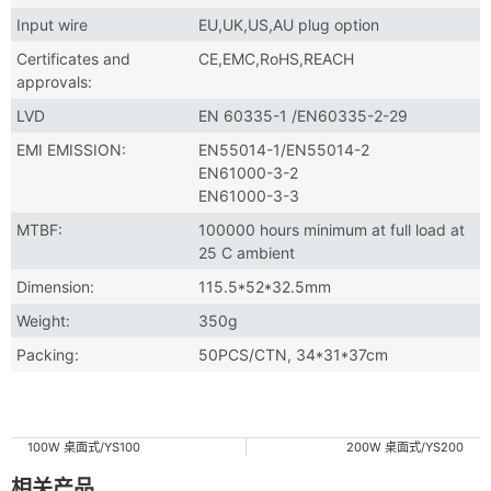
Input wire
EU,UK,US,AU plug option
Certificates and
CE,EMC,RoHS,REACH
approvals:
LVD
EN 60335-1 /EN60335-2-29
EMI EMISSION:
EN55014-1/EN55014-2
EN61000-3-2
EN61000-3-3
MTBF:
100000 hours minimum at full load at
25 C ambient
Dimension:
115.5*52*32.5mm
Weight:
350g
Packing:
50PCS/CTN, 34*31*37cm
100W 桌面式/YS100
200W 桌面式/YS200
相关产品