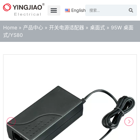
English
Home
»
产品中心
»
开关电源适配器
»
桌面式
»
95W 桌面
式/YS80