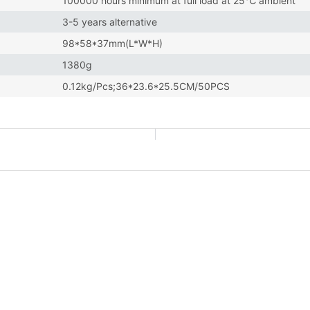
100000 hours minimum at full load at 25℃ ambient
3-5 years alternative
98*58*37mm(L*W*H)
1380g
0.12kg/Pcs;36*23.6*25.5CM/50PCS