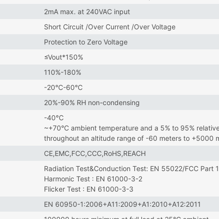
2mA max. at 240VAC input
Short Circuit /Over Current /Over Voltage
Protection to Zero Voltage
≤Vout*150%
110%-180%
-20°C-60°C
20%-90% RH non-condensing
-40℃
~+70°C ambient temperature and a 5% to 95% relative
throughout an altitude range of -60 meters to +5000
CE,EMC,FCC,CCC,RoHS,REACH
Radiation Test&Conduction Test: EN 55022/FCC Part 
Harmonic Test : EN 61000-3-2
Flicker Test : EN 61000-3-3
EN 60950-1:2006+A11:2009+A1:2010+A12:2011