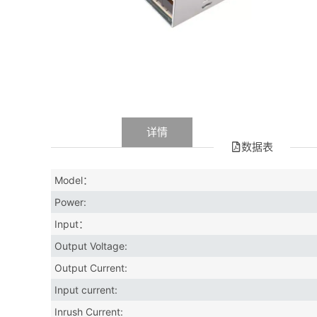
数据
详情
数据表
Model：
Power:
Input：
Output Voltage:
Output Current:
Input current:
Inrush Current: