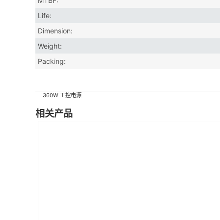
MTBF:
Life:
Dimension:
Weight:
Packing:
360W 工控电源
相关产品