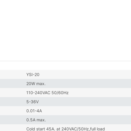
YSI-20
20W max.
110-240VAC 50/60Hz
5-36V
0.01-4A
0.5A max.
Cold start 45A. at 240VAC/50Hz,full load