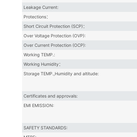
Leakage Current:
Protections：
Short Circuit Protection (SCP)：
Over Voltage Protection (OVP):
Over Current Protection (OCP):
Working TEMP.:
Working Humidity：
Storage TEMP.,Humidity and altitude:
Certificates and approvals:
EMI EMISSION:
SAFETY STANDARDS: