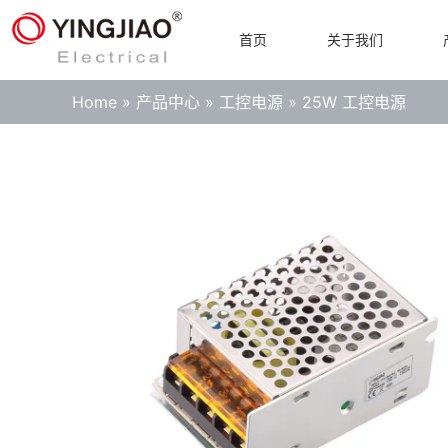
首页
关于我们
Home
»
产品中心
»
工控电源
»
25W 工控电源