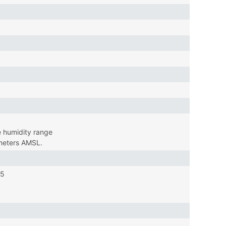
 humidity range
 meters AMSL.
15