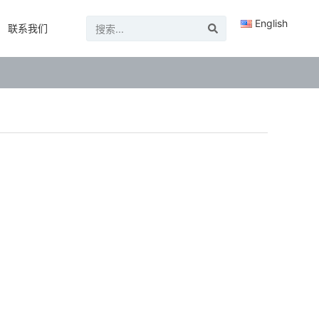
English
联系我们