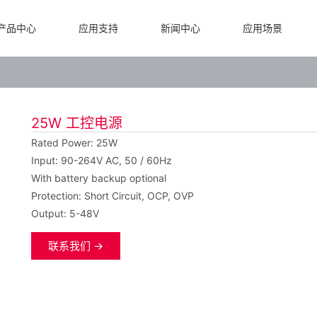
产品中心
应用支持
新闻中心
应用场景
25W 工控电源
Rated Power: 25W
Input: 90-264V AC, 50 / 60Hz
With battery backup optional
Protection: Short Circuit, OCP, OVP
Output: 5-48V
联系我们 →