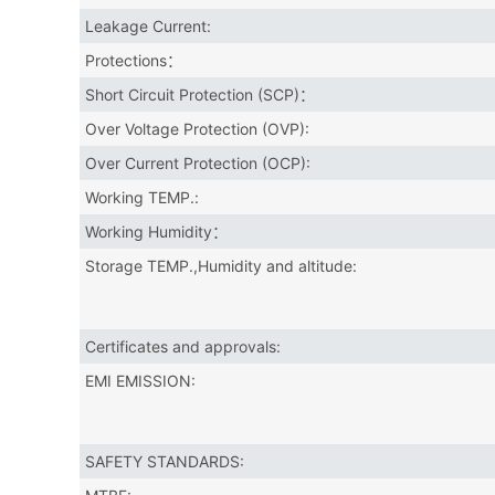
Leakage Current:
Protections：
Short Circuit Protection (SCP)：
Over Voltage Protection (OVP):
Over Current Protection (OCP):
Working TEMP.:
Working Humidity：
Storage TEMP.,Humidity and altitude:
Certificates and approvals:
EMI EMISSION:
SAFETY STANDARDS: