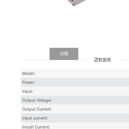
数据
详情
数据表
Model：
Power:
Input：
Output Voltage:
Output Current:
Input current:
Inrush Current: