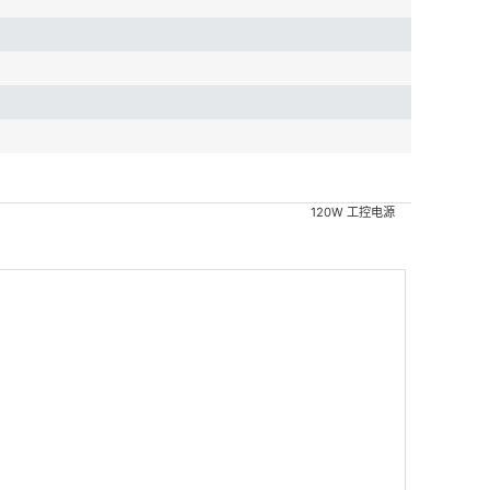
120W 工控电源