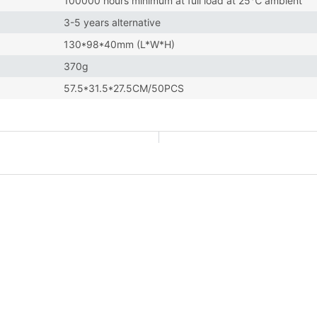
100000 hours minimum at full load at 25℃ ambient
3-5 years alternative
130*98*40mm (L*W*H)
370g
57.5*31.5*27.5CM/50PCS