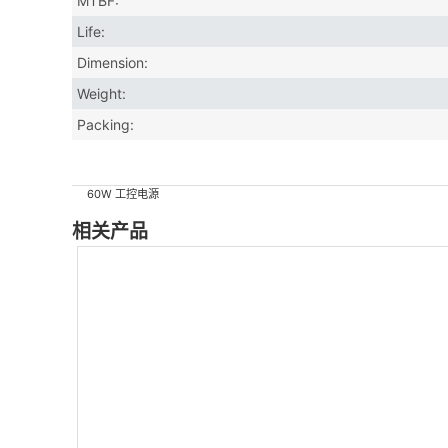
MTBF:
Life:
Dimension:
Weight:
Packing:
60W 工控电源
相关产品