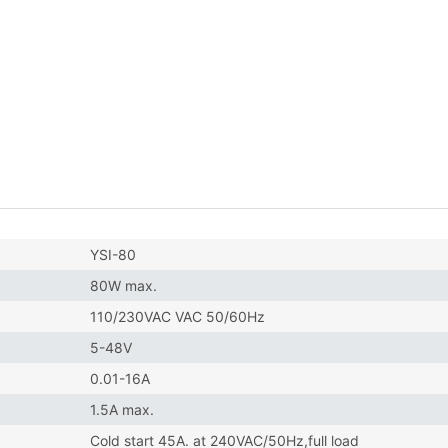
YSI-80
80W max.
110/230VAC VAC 50/60Hz
5-48V
0.01-16A
1.5A max.
Cold start 45A. at 240VAC/50Hz,full load