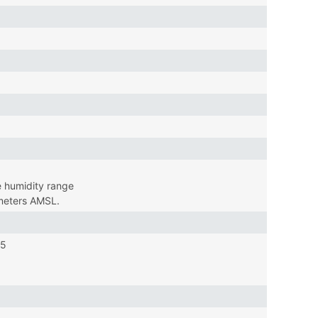
 humidity range
 meters AMSL.
15