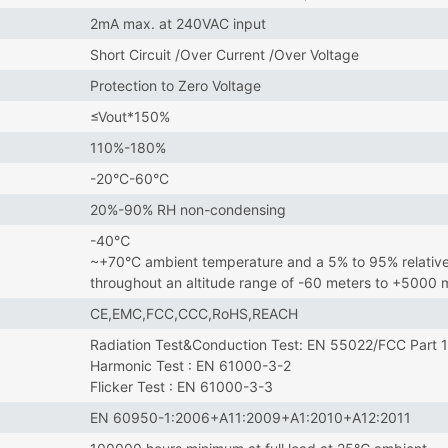
2mA max. at 240VAC input
Short Circuit /Over Current /Over Voltage
Protection to Zero Voltage
≤Vout*150%
110%-180%
-20°C-60°C
20%-90% RH non-condensing
-40℃
~+70°C ambient temperature and a 5% to 95% relative
throughout an altitude range of -60 meters to +5000
CE,EMC,FCC,CCC,RoHS,REACH
Radiation Test&Conduction Test: EN 55022/FCC Part 
Harmonic Test : EN 61000-3-2
Flicker Test : EN 61000-3-3
EN 60950-1:2006+A11:2009+A1:2010+A12:2011