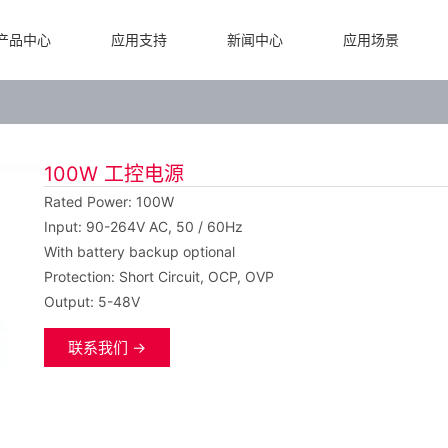
产品中心
应用支持
新闻中心
应用场景
100W 工控电源
Rated Power: 100W
Input: 90-264V AC, 50 / 60Hz
With battery backup optional
Protection: Short Circuit, OCP, OVP
Output: 5-48V
联系我们 →