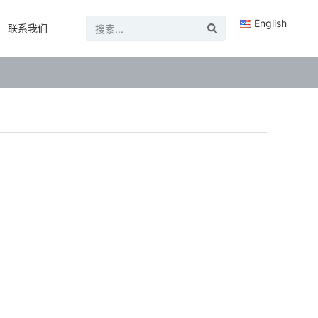
English
联系我们