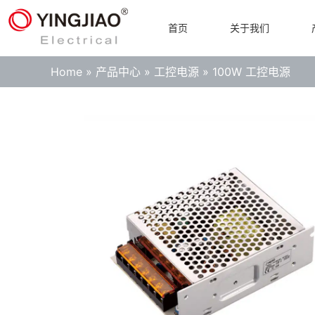
首页
关于我们
Home
»
产品中心
»
工控电源
»
100W 工控电源