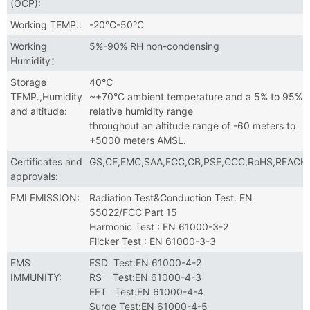
(OCP):
Working TEMP.:
-20°C-50°C
Working
5%-90% RH non-condensing
Humidity：
Storage
40℃
TEMP.,Humidity
~+70°C ambient temperature and a 5% to 95%
and altitude:
relative humidity range
throughout an altitude range of -60 meters to
+5000 meters AMSL.
Certificates and
GS,CE,EMC,SAA,FCC,CB,PSE,CCC,RoHS,REACH
approvals:
EMI EMISSION:
Radiation Test&Conduction Test: EN
55022/FCC Part 15
Harmonic Test : EN 61000-3-2
Flicker Test : EN 61000-3-3
EMS
ESD Test:EN 61000-4-2
IMMUNITY:
RS Test:EN 61000-4-3
EFT Test:EN 61000-4-4
Surge Test:EN 61000-4-5