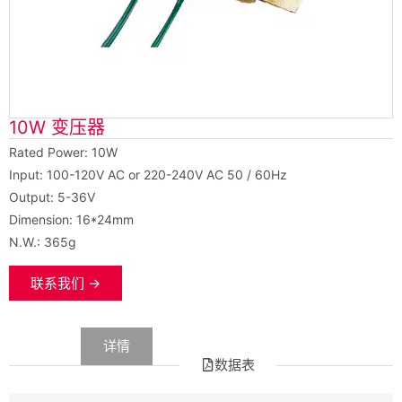
10W 变压器
Rated Power: 10W
Input: 100-120V AC or 220-240V AC 50 / 60Hz
Output: 5-36V
Dimension: 16*24mm
N.W.: 365g
联系我们 →
数据
详情
数据表