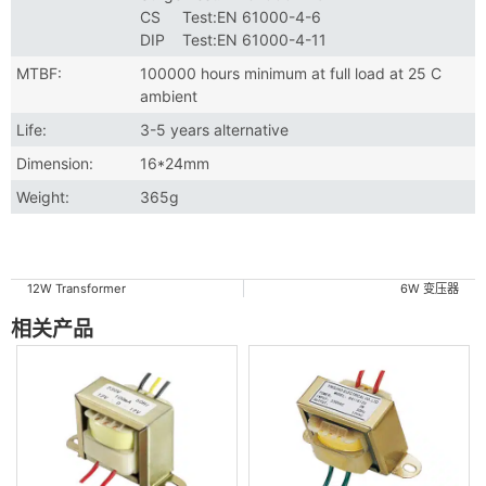
CS Test:EN 61000-4-6
DIP Test:EN 61000-4-11
MTBF:
100000 hours minimum at full load at 25 C
ambient
Life:
3-5 years alternative
Dimension:
16*24mm
Weight:
365g
12W Transformer
6W 变压器
相关产品