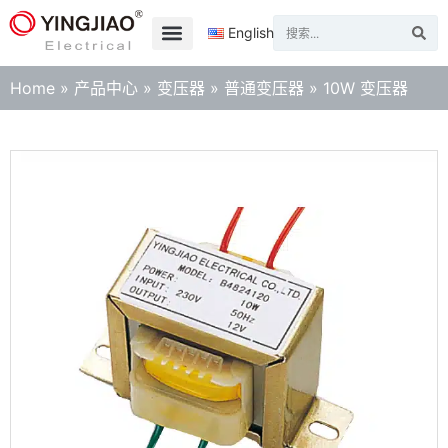
English
Home
»
产品中心
»
变压器
»
普通变压器
»
10W 变压器