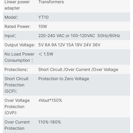
Linear power
Transformers
adapter
Model：
YT10
Rated Power:
10W
Input：
220-240 VAC or 100-120VAC 50Hz/60Hz
Output Voltage:
5V 6A 9A 12V 15A 19V 24V 36V
No Load Power
＜ 1.5W
Consumption ：
Protections：
Short Circuit /Over Current /Over Voltage
Short Circuit
Protection to Zero Voltage
Protection
(SCP)：
Over Voltage
≤Vout*150%
Protection
(OVP):
Over Current
110%-180%
Protection