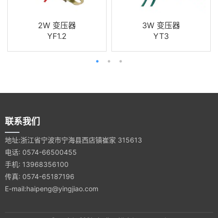
2W 变压器
3W 变压器
YF1.2
YT3
联系我们
地址:浙江省宁波市宁海县西店镇崔家 315613
电话: 0574-66500455
手机: 13968356100
传真: 0574-65187196
E-mail:haipeng@yingjiao.com