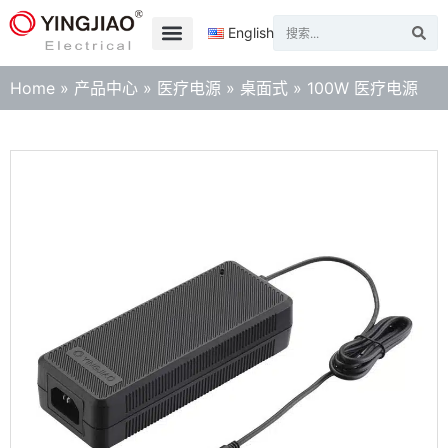
English
Home
»
产品中心
»
医疗电源
»
桌面式
»
100W 医疗电源