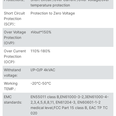
temperature protection
Short Circuit
Protection to Zero Voltage
Protection
(SCP)：
Over Voltage
≤Vout*150%
Protection
(OVP):
Over Current
110%-180%
Protection
(OCP):
Withstand
I/P-O/P 4kVAC
voltage:
Working
-20°C-50°C
TEMP.:
EMC
EN55011 class B,EN61000-3-2,3EN61000-4-
standards:
2,3,4,5,6,8,11, EN61204-3, EN60601-1-2
medical level,FCC Part 15 class B, EAC TP TC
020