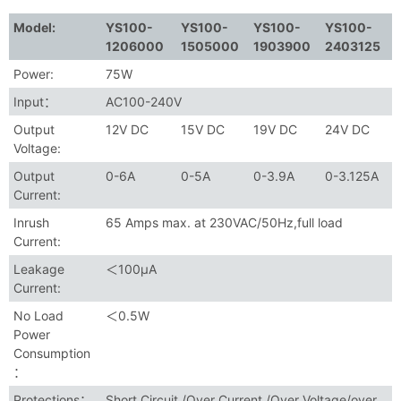
Model:
YS100-
YS100-
YS100-
YS100-
1206000
1505000
1903900
2403125
Power:
75W
Input：
AC100-240V
Output
12V DC
15V DC
19V DC
24V DC
Voltage:
Output
0-6A
0-5A
0-3.9A
0-3.125A
Current:
Inrush
65 Amps max. at 230VAC/50Hz,full load
Current:
Leakage
＜100μA
Current:
No Load
＜0.5W
Power
Consumption
：
Protections：
Short Circuit /Over Current /Over Voltage/over