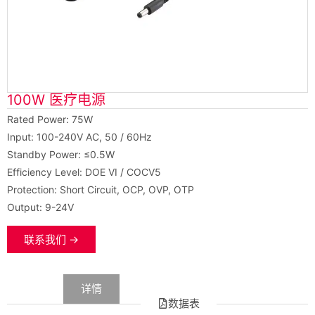
100W 医疗电源
Rated Power: 75W
Input: 100-240V AC, 50 / 60Hz
Standby Power: ≤0.5W
Efficiency Level: DOE VI / COCV5
Protection: Short Circuit, OCP, OVP, OTP
Output: 9-24V
联系我们 →
数据
详情
数据表