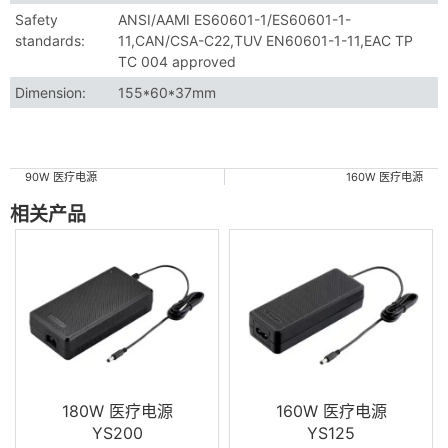
Safety
ANSI/AAMI ES60601-1/ES60601-1-
standards:
11,CAN/CSA-C22,TUV EN60601-1-11,EAC TP
TC 004 approved
Dimension:
155*60*37mm
90W 医疗电源
160W 医疗电源
相关产品
180W 医疗电源
160W 医疗电源
YS200
YS125